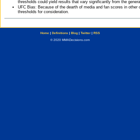
thresholds could yield results that vary significantly from the gen
UFC Bias: Because of the dearth of media and fan scores in other 
thresholds for consideration.
Home
|
Definitions
|
Blog
|
Twitter
|
RSS
© 2020 MMADecisions.com