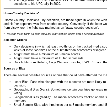
The judge with the most completed UFC scorecards without an appe
decisions to his UFC tally in 2020.
Home-Country Decisions*
"Home-Country Decisions", by definition, are those fights in which the winn
and his/her opponent was from another country. Conversely, if the loser w
from elsewhere, the fight was marked as an "away-country decision".
* - Marking these fights as such does not imply that the judges held a geographical bias.
Selection Criteria
Only decisions in which at least two-thirds of the tracked media sc
which at least two-thirds of the submitted fan scorecards disagreed
A fight must have a minimum of 6 media scores.
A fight must have a minimum of 15 fan scorecards.
Only fights from Bellator, Cage Warriors, Invicta, KSW, PFL and t
Sources of Bias
There are several possible sources of bias that could have affected the me
Loser Bias: Fans who disagree with the outcome are more likely to
decision.
Geographical Bias (Fans): Sometimes certain countries generate more
voting.
Geographical Bias (Media): The media scorecards tracked on this 
members.
Small Sample Size: with thresholds set at 6 media members and 15 f