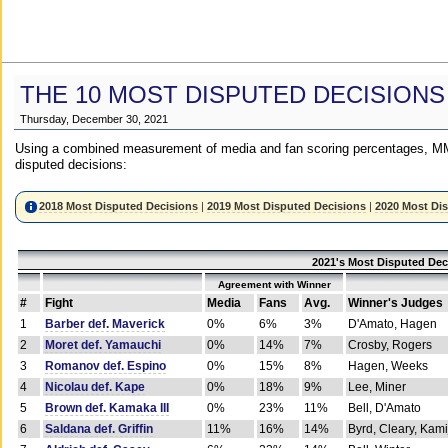
THE 10 MOST DISPUTED DECISIONS
Thursday, December 30, 2021
Using a combined measurement of media and fan scoring percentages, MM
disputed decisions:
2018 Most Disputed Decisions
|
2019 Most Disputed Decisions
|
2020 Most Di
2021's Most Disputed Dec
Agreement with Winner
#
Fight
Media
Fans
Avg.
Winner's Judges
1
Barber def. Maverick
0%
6%
3%
D'Amato, Hagen
2
Moret def. Yamauchi
0%
14%
7%
Crosby, Rogers
3
Romanov def. Espino
0%
15%
8%
Hagen, Weeks
4
Nicolau def. Kape
0%
18%
9%
Lee, Miner
5
Brown def. Kamaka III
0%
23%
11%
Bell, D'Amato
6
Saldana def. Griffin
11%
16%
14%
Byrd, Cleary, Kami