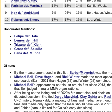
7
Aldrich def. Casey
6%
23%
14%
Bell, Winter
8
Parisian def. Martinez
14%
15%
14%
Kamijo, Weeks
9
Kirk def. Amirkhani
7%
26%
17%
Bell, Hagen, Winte
10
Roberts def. Emeev
17%
17%
17%
Lee, Winter
Honourable Mentions:
Felipe def. Tafa
Lemos def. Hill
Trizano def. Klein
Grant def. Sekulic
Pena def. Munoz
Of note:
By the measurement used in this list,
Barber/Maverick
was the mos
Michael Bell
,
Dave Hagen
, and
Rick Winter
made the most appeara
scorecards (81) in 2021 than Hagen (32) and Winter (26) combined.
Michael Bell
's appearances on this list are his first since 2013, the 
that Bell judged in major MMA organizations.
After being on the losing end of 2020's 8th most disputed decision,
disputed decision. She tied
Jorge Masvidal
,
Clay Guida
and
Paul
UFC history. Remarkably, a majority of fans and media have though
fans and media only agreed that the loser should have won in 2 of t
and Felder (data is limited for Guida's early decisions).