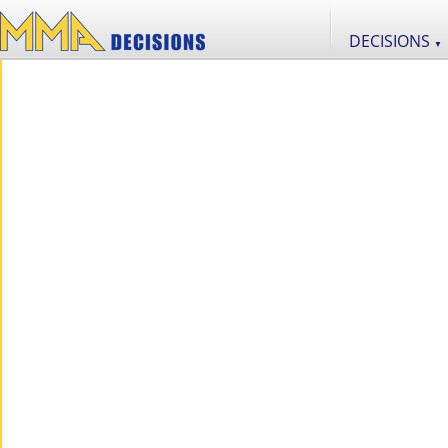
DECISIONS
▼