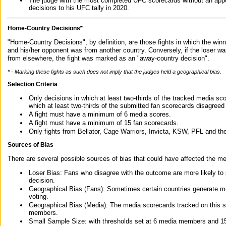
The judge with the most completed UFC scorecards without an appe
decisions to his UFC tally in 2020.
Home-Country Decisions*
"Home-Country Decisions", by definition, are those fights in which the winn
and his/her opponent was from another country. Conversely, if the loser w
from elsewhere, the fight was marked as an "away-country decision".
* - Marking these fights as such does not imply that the judges held a geographical bias.
Selection Criteria
Only decisions in which at least two-thirds of the tracked media sc
which at least two-thirds of the submitted fan scorecards disagreed
A fight must have a minimum of 6 media scores.
A fight must have a minimum of 15 fan scorecards.
Only fights from Bellator, Cage Warriors, Invicta, KSW, PFL and t
Sources of Bias
There are several possible sources of bias that could have affected the me
Loser Bias: Fans who disagree with the outcome are more likely to
decision.
Geographical Bias (Fans): Sometimes certain countries generate more
voting.
Geographical Bias (Media): The media scorecards tracked on this 
members.
Small Sample Size: with thresholds set at 6 media members and 15 f