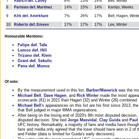
7
Aldrich def. Casey
6%
23%
14%
Bell, Winter
8
Parisian def. Martinez
14%
15%
14%
Kamijo, Weeks
9
Kirk def. Amirkhani
7%
26%
17%
Bell, Hagen, Winte
10
Roberts def. Emeev
17%
17%
17%
Lee, Winter
Honourable Mentions:
Felipe def. Tafa
Lemos def. Hill
Trizano def. Klein
Grant def. Sekulic
Pena def. Munoz
Of note:
By the measurement used in this list,
Barber/Maverick
was the mos
Michael Bell
,
Dave Hagen
, and
Rick Winter
made the most appeara
scorecards (81) in 2021 than Hagen (32) and Winter (26) combined.
Michael Bell
's appearances on this list are his first since 2013, the 
that Bell judged in major MMA organizations.
After being on the losing end of 2020's 8th most disputed decision,
disputed decision. She tied
Jorge Masvidal
,
Clay Guida
and
Paul
UFC history. Remarkably, a majority of fans and media have though
fans and media only agreed that the loser should have won in 2 of t
and Felder (data is limited for Guida's early decisions).