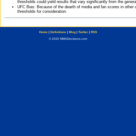
thresholds could yield results that vary significantly from the gen
UFC Bias: Because of the dearth of media and fan scores in other 
thresholds for consideration.
Home
|
Definitions
|
Blog
|
Twitter
|
RSS
© 2020 MMADecisions.com