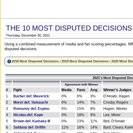
THE 10 MOST DISPUTED DECISIONS
Thursday, December 30, 2021
Using a combined measurement of media and fan scoring percentages, MM
disputed decisions:
2018 Most Disputed Decisions
|
2019 Most Disputed Decisions
|
2020 Most Di
2021's Most Disputed Dec
Agreement with Winner
#
Fight
Media
Fans
Avg.
Winner's Judges
1
Barber def. Maverick
0%
6%
3%
D'Amato, Hagen
2
Moret def. Yamauchi
0%
14%
7%
Crosby, Rogers
3
Romanov def. Espino
0%
15%
8%
Hagen, Weeks
4
Nicolau def. Kape
0%
18%
9%
Lee, Miner
5
Brown def. Kamaka III
0%
23%
11%
Bell, D'Amato
6
Saldana def. Griffin
11%
16%
14%
Byrd, Cleary, Kami