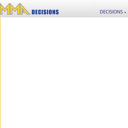
DECISIONS
▼