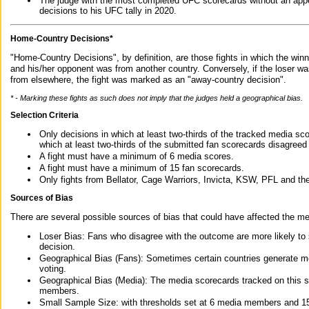
The judge with the most completed UFC scorecards without an appe
decisions to his UFC tally in 2020.
Home-Country Decisions*
"Home-Country Decisions", by definition, are those fights in which the winn
and his/her opponent was from another country. Conversely, if the loser w
from elsewhere, the fight was marked as an "away-country decision".
* - Marking these fights as such does not imply that the judges held a geographical bias.
Selection Criteria
Only decisions in which at least two-thirds of the tracked media sc
which at least two-thirds of the submitted fan scorecards disagreed
A fight must have a minimum of 6 media scores.
A fight must have a minimum of 15 fan scorecards.
Only fights from Bellator, Cage Warriors, Invicta, KSW, PFL and t
Sources of Bias
There are several possible sources of bias that could have affected the me
Loser Bias: Fans who disagree with the outcome are more likely to
decision.
Geographical Bias (Fans): Sometimes certain countries generate more
voting.
Geographical Bias (Media): The media scorecards tracked on this 
members.
Small Sample Size: with thresholds set at 6 media members and 15 f