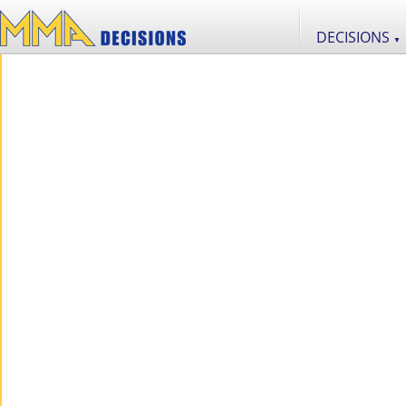
DECISIONS
▼