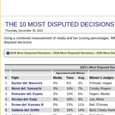
THE 10 MOST DISPUTED DECISIONS
Thursday, December 30, 2021
Using a combined measurement of media and fan scoring percentages, MM
disputed decisions:
2018 Most Disputed Decisions
|
2019 Most Disputed Decisions
|
2020 Most Di
2021's Most Disputed Dec
Agreement with Winner
#
Fight
Media
Fans
Avg.
Winner's Judges
1
Barber def. Maverick
0%
6%
3%
D'Amato, Hagen
2
Moret def. Yamauchi
0%
14%
7%
Crosby, Rogers
3
Romanov def. Espino
0%
15%
8%
Hagen, Weeks
4
Nicolau def. Kape
0%
18%
9%
Lee, Miner
5
Brown def. Kamaka III
0%
23%
11%
Bell, D'Amato
6
Saldana def. Griffin
11%
16%
14%
Byrd, Cleary, Kami