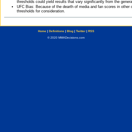
thresholds could yield results that vary significantly from the gen
UFC Bias: Because of the dearth of media and fan scores in other 
thresholds for consideration.
Home
|
Definitions
|
Blog
|
Twitter
|
RSS
© 2020 MMADecisions.com