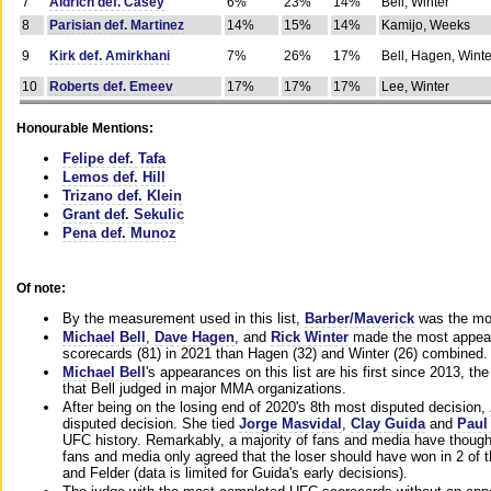
7
Aldrich def. Casey
6%
23%
14%
Bell, Winter
8
Parisian def. Martinez
14%
15%
14%
Kamijo, Weeks
9
Kirk def. Amirkhani
7%
26%
17%
Bell, Hagen, Winte
10
Roberts def. Emeev
17%
17%
17%
Lee, Winter
Honourable Mentions:
Felipe def. Tafa
Lemos def. Hill
Trizano def. Klein
Grant def. Sekulic
Pena def. Munoz
Of note:
By the measurement used in this list,
Barber/Maverick
was the mos
Michael Bell
,
Dave Hagen
, and
Rick Winter
made the most appeara
scorecards (81) in 2021 than Hagen (32) and Winter (26) combined.
Michael Bell
's appearances on this list are his first since 2013, the 
that Bell judged in major MMA organizations.
After being on the losing end of 2020's 8th most disputed decision,
disputed decision. She tied
Jorge Masvidal
,
Clay Guida
and
Paul
UFC history. Remarkably, a majority of fans and media have though
fans and media only agreed that the loser should have won in 2 of t
and Felder (data is limited for Guida's early decisions).