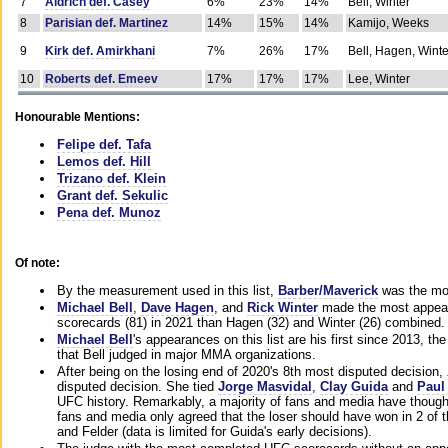
7
Aldrich def. Casey
6%
23%
14%
Bell, Winter
8
Parisian def. Martinez
14%
15%
14%
Kamijo, Weeks
9
Kirk def. Amirkhani
7%
26%
17%
Bell, Hagen, Winte
10
Roberts def. Emeev
17%
17%
17%
Lee, Winter
Honourable Mentions:
Felipe def. Tafa
Lemos def. Hill
Trizano def. Klein
Grant def. Sekulic
Pena def. Munoz
Of note:
By the measurement used in this list,
Barber/Maverick
was the mos
Michael Bell
,
Dave Hagen
, and
Rick Winter
made the most appeara
scorecards (81) in 2021 than Hagen (32) and Winter (26) combined.
Michael Bell
's appearances on this list are his first since 2013, the 
that Bell judged in major MMA organizations.
After being on the losing end of 2020's 8th most disputed decision,
disputed decision. She tied
Jorge Masvidal
,
Clay Guida
and
Paul
UFC history. Remarkably, a majority of fans and media have though
fans and media only agreed that the loser should have won in 2 of t
and Felder (data is limited for Guida's early decisions).