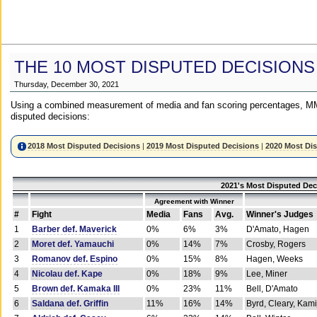
THE 10 MOST DISPUTED DECISIONS
Thursday, December 30, 2021
Using a combined measurement of media and fan scoring percentages, MM
disputed decisions:
2018 Most Disputed Decisions
|
2019 Most Disputed Decisions
|
2020 Most Di
2021's Most Disputed Dec
Agreement with Winner
#
Fight
Media
Fans
Avg.
Winner's Judges
1
Barber def. Maverick
0%
6%
3%
D'Amato, Hagen
2
Moret def. Yamauchi
0%
14%
7%
Crosby, Rogers
3
Romanov def. Espino
0%
15%
8%
Hagen, Weeks
4
Nicolau def. Kape
0%
18%
9%
Lee, Miner
5
Brown def. Kamaka III
0%
23%
11%
Bell, D'Amato
6
Saldana def. Griffin
11%
16%
14%
Byrd, Cleary, Kami