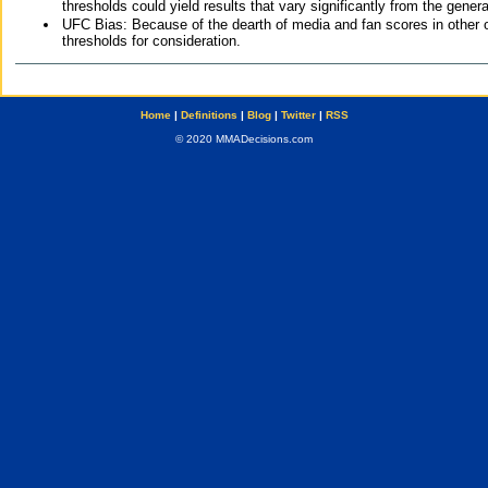
thresholds could yield results that vary significantly from the gen
UFC Bias: Because of the dearth of media and fan scores in other 
thresholds for consideration.
Home
|
Definitions
|
Blog
|
Twitter
|
RSS
© 2020 MMADecisions.com