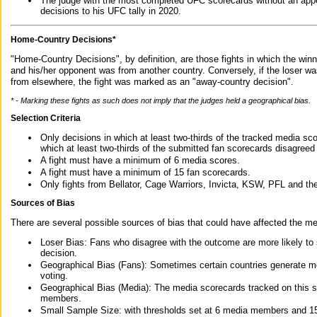
The judge with the most completed UFC scorecards without an appe
decisions to his UFC tally in 2020.
Home-Country Decisions*
"Home-Country Decisions", by definition, are those fights in which the winn
and his/her opponent was from another country. Conversely, if the loser w
from elsewhere, the fight was marked as an "away-country decision".
* - Marking these fights as such does not imply that the judges held a geographical bias.
Selection Criteria
Only decisions in which at least two-thirds of the tracked media sc
which at least two-thirds of the submitted fan scorecards disagreed
A fight must have a minimum of 6 media scores.
A fight must have a minimum of 15 fan scorecards.
Only fights from Bellator, Cage Warriors, Invicta, KSW, PFL and t
Sources of Bias
There are several possible sources of bias that could have affected the me
Loser Bias: Fans who disagree with the outcome are more likely to
decision.
Geographical Bias (Fans): Sometimes certain countries generate more
voting.
Geographical Bias (Media): The media scorecards tracked on this 
members.
Small Sample Size: with thresholds set at 6 media members and 15 f