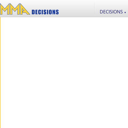
DECISIONS
▼