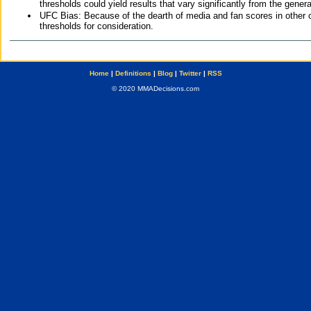
thresholds could yield results that vary significantly from the gen
UFC Bias: Because of the dearth of media and fan scores in other 
thresholds for consideration.
Home
|
Definitions
|
Blog
|
Twitter
|
RSS
© 2020 MMADecisions.com