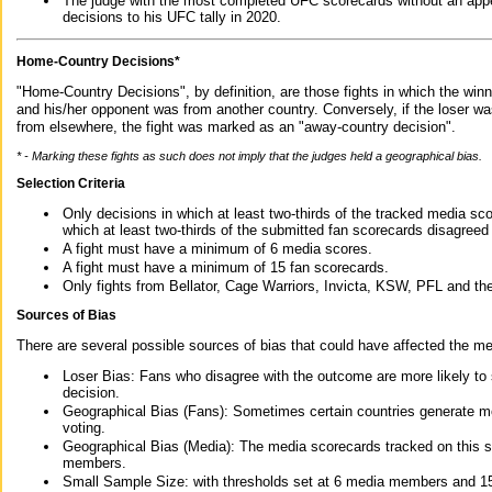
The judge with the most completed UFC scorecards without an appe
decisions to his UFC tally in 2020.
Home-Country Decisions*
"Home-Country Decisions", by definition, are those fights in which the winn
and his/her opponent was from another country. Conversely, if the loser w
from elsewhere, the fight was marked as an "away-country decision".
* - Marking these fights as such does not imply that the judges held a geographical bias.
Selection Criteria
Only decisions in which at least two-thirds of the tracked media sc
which at least two-thirds of the submitted fan scorecards disagreed
A fight must have a minimum of 6 media scores.
A fight must have a minimum of 15 fan scorecards.
Only fights from Bellator, Cage Warriors, Invicta, KSW, PFL and t
Sources of Bias
There are several possible sources of bias that could have affected the me
Loser Bias: Fans who disagree with the outcome are more likely to
decision.
Geographical Bias (Fans): Sometimes certain countries generate more
voting.
Geographical Bias (Media): The media scorecards tracked on this 
members.
Small Sample Size: with thresholds set at 6 media members and 15 f