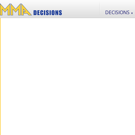
DECISIONS
▼