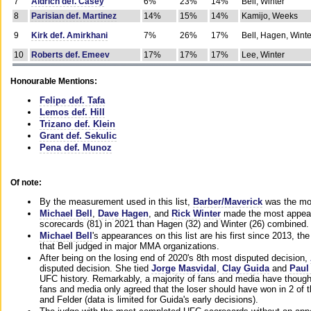
7
Aldrich def. Casey
6%
23%
14%
Bell, Winter
8
Parisian def. Martinez
14%
15%
14%
Kamijo, Weeks
9
Kirk def. Amirkhani
7%
26%
17%
Bell, Hagen, Winte
10
Roberts def. Emeev
17%
17%
17%
Lee, Winter
Honourable Mentions:
Felipe def. Tafa
Lemos def. Hill
Trizano def. Klein
Grant def. Sekulic
Pena def. Munoz
Of note:
By the measurement used in this list,
Barber/Maverick
was the mos
Michael Bell
,
Dave Hagen
, and
Rick Winter
made the most appeara
scorecards (81) in 2021 than Hagen (32) and Winter (26) combined.
Michael Bell
's appearances on this list are his first since 2013, the 
that Bell judged in major MMA organizations.
After being on the losing end of 2020's 8th most disputed decision,
disputed decision. She tied
Jorge Masvidal
,
Clay Guida
and
Paul
UFC history. Remarkably, a majority of fans and media have though
fans and media only agreed that the loser should have won in 2 of t
and Felder (data is limited for Guida's early decisions).