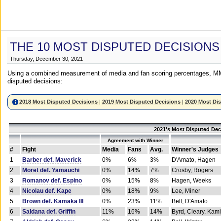
THE 10 MOST DISPUTED DECISIONS
Thursday, December 30, 2021
Using a combined measurement of media and fan scoring percentages, MM
disputed decisions:
2018 Most Disputed Decisions
|
2019 Most Disputed Decisions
|
2020 Most Di
2021's Most Disputed Dec
Agreement with Winner
#
Fight
Media
Fans
Avg.
Winner's Judges
1
Barber def. Maverick
0%
6%
3%
D'Amato, Hagen
2
Moret def. Yamauchi
0%
14%
7%
Crosby, Rogers
3
Romanov def. Espino
0%
15%
8%
Hagen, Weeks
4
Nicolau def. Kape
0%
18%
9%
Lee, Miner
5
Brown def. Kamaka III
0%
23%
11%
Bell, D'Amato
6
Saldana def. Griffin
11%
16%
14%
Byrd, Cleary, Kami