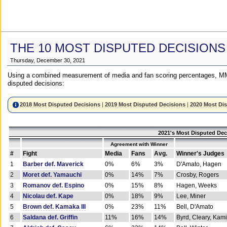
THE 10 MOST DISPUTED DECISIONS
Thursday, December 30, 2021
Using a combined measurement of media and fan scoring percentages, MM
disputed decisions:
2018 Most Disputed Decisions
|
2019 Most Disputed Decisions
|
2020 Most Di
2021's Most Disputed Dec
Agreement with Winner
#
Fight
Media
Fans
Avg.
Winner's Judges
1
Barber def. Maverick
0%
6%
3%
D'Amato, Hagen
2
Moret def. Yamauchi
0%
14%
7%
Crosby, Rogers
3
Romanov def. Espino
0%
15%
8%
Hagen, Weeks
4
Nicolau def. Kape
0%
18%
9%
Lee, Miner
5
Brown def. Kamaka III
0%
23%
11%
Bell, D'Amato
6
Saldana def. Griffin
11%
16%
14%
Byrd, Cleary, Kami