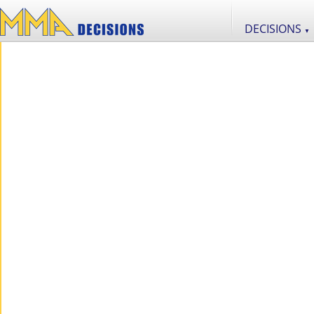
DECISIONS
▼