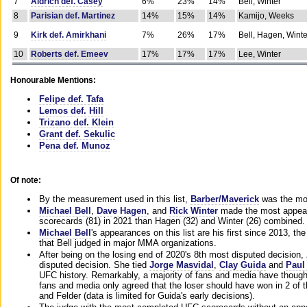
7
Aldrich def. Casey
6%
23%
14%
Bell, Winter
8
Parisian def. Martinez
14%
15%
14%
Kamijo, Weeks
9
Kirk def. Amirkhani
7%
26%
17%
Bell, Hagen, Winte
10
Roberts def. Emeev
17%
17%
17%
Lee, Winter
Honourable Mentions:
Felipe def. Tafa
Lemos def. Hill
Trizano def. Klein
Grant def. Sekulic
Pena def. Munoz
Of note:
By the measurement used in this list,
Barber/Maverick
was the mos
Michael Bell
,
Dave Hagen
, and
Rick Winter
made the most appeara
scorecards (81) in 2021 than Hagen (32) and Winter (26) combined.
Michael Bell
's appearances on this list are his first since 2013, the 
that Bell judged in major MMA organizations.
After being on the losing end of 2020's 8th most disputed decision,
disputed decision. She tied
Jorge Masvidal
,
Clay Guida
and
Paul
UFC history. Remarkably, a majority of fans and media have though
fans and media only agreed that the loser should have won in 2 of t
and Felder (data is limited for Guida's early decisions).