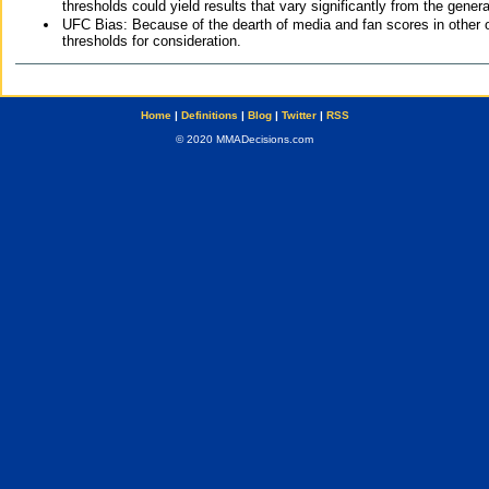
thresholds could yield results that vary significantly from the gen
UFC Bias: Because of the dearth of media and fan scores in other 
thresholds for consideration.
Home
|
Definitions
|
Blog
|
Twitter
|
RSS
© 2020 MMADecisions.com