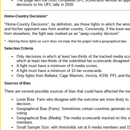
The judge with the most completed UFC scorecards without an appe
decisions to his UFC tally in 2020.
Home-Country Decisions*
"Home-Country Decisions", by definition, are those fights in which the winn
and his/her opponent was from another country. Conversely, if the loser w
from elsewhere, the fight was marked as an "away-country decision".
* - Marking these fights as such does not imply that the judges held a geographical bias.
Selection Criteria
Only decisions in which at least two-thirds of the tracked media sc
which at least two-thirds of the submitted fan scorecards disagreed
A fight must have a minimum of 6 media scores.
A fight must have a minimum of 15 fan scorecards.
Only fights from Bellator, Cage Warriors, Invicta, KSW, PFL and t
Sources of Bias
There are several possible sources of bias that could have affected the me
Loser Bias: Fans who disagree with the outcome are more likely to
decision.
Geographical Bias (Fans): Sometimes certain countries generate more
voting.
Geographical Bias (Media): The media scorecards tracked on this 
members.
Small Sample Size: with thresholds set at 6 media members and 15 f