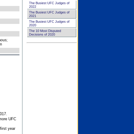
The Busiest UFC Judges of
2022
The Busiest UFC Judges of
2021
The Busiest UFC Judges of
2020
The 10 Most Disputed
Decisions of 2020
ous;
on
017.
 more UFC
first year