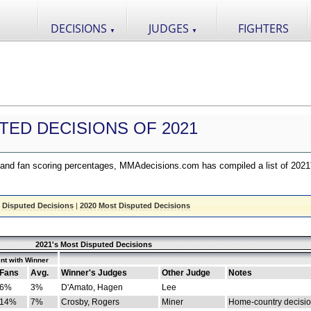
DECISIONS
JUDGES
FIGHTERS
▼
▼
TED DECISIONS OF 2021
nd fan scoring percentages, MMAdecisions.com has compiled a list of 2021
 Disputed Decisions
|
2020 Most Disputed Decisions
2021's Most Disputed Decisions
nt with Winner
Fans
Avg.
Winner's Judges
Other Judge
Notes
6%
3%
D'Amato, Hagen
Lee
14%
7%
Crosby, Rogers
Miner
Home-country decisi