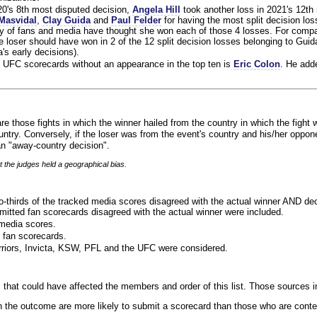
020's 8th most disputed decision,
Angela Hill
took another loss in 2021's 12th
Masvidal
,
Clay Guida
and
Paul Felder
for having the most split decision loss
ty of fans and media have thought she won each of those 4 losses. For compa
 loser should have won in 2 of the 12 split decision losses belonging to Guid
a's early decisions).
 UFC scorecards without an appearance in the top ten is
Eric Colon
. He add
re those fights in which the winner hailed from the country in which the fight 
ntry. Conversely, if the loser was from the event's country and his/her oppo
n "away-country decision".
t the judges held a geographical bias.
o-thirds of the tracked media scores disagreed with the actual winner AND dec
bmitted fan scorecards disagreed with the actual winner were included.
media scores.
 fan scorecards.
rriors, Invicta, KSW, PFL and the UFC were considered.
 that could have affected the members and order of this list. Those sources i
 the outcome are more likely to submit a scorecard than those who are conte