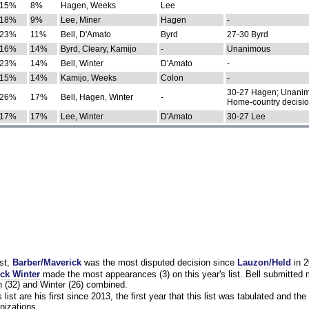
15%
8%
Hagen, Weeks
Lee
18%
9%
Lee, Miner
Hagen
-
23%
11%
Bell, D'Amato
Byrd
27-30 Byrd
16%
14%
Byrd, Cleary, Kamijo
-
Unanimous
23%
14%
Bell, Winter
D'Amato
-
15%
14%
Kamijo, Weeks
Colon
-
30-27 Hagen; Unanim
26%
17%
Bell, Hagen, Winter
-
Home-country decisi
17%
17%
Lee, Winter
D'Amato
30-27 Lee
st,
Barber/Maverick
was the most disputed decision since
Lauzon/Held
in 2
ck Winter
made the most appearances (3) on this year's list. Bell submitted
 (32) and Winter (26) combined.
list are his first since 2013, the first year that this list was tabulated and the 
nizations.