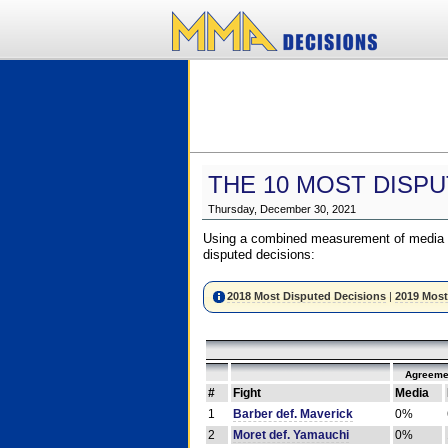
THE 10 MOST DISPU
Thursday, December 30, 2021
Using a combined measurement of media a
disputed decisions:
2018 Most Disputed Decisions
|
2019 Most
Agreeme
#
Fight
Media
1
Barber def. Maverick
0%
2
Moret def. Yamauchi
0%