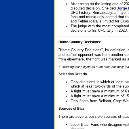
After being on the losing end of 2
disputed decision. She tied
Jorge 
UFC history. Remarkably, a majori
fans and media only agreed that the
and Felder (data is limited for Guid
The judge with the most completed
decisions to his UFC tally in 2020.
Home-Country Decisions*
"Home-Country Decisions", by definition, a
and his/her opponent was from another cou
from elsewhere, the fight was marked as a
* - Marking these fights as such does not imply tha
Selection Criteria
Only decisions in which at least tw
which at least two-thirds of the su
A fight must have a minimum of 6 
A fight must have a minimum of 15
Only fights from Bellator, Cage Wa
Sources of Bias
There are several possible sources of bias
Loser Bias: Fans who disagree with
decision.