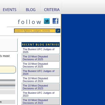
EVENTS
BLOG
CRITERIA
f o l l o w
RECENT BLOG ENTRIES
The Busiest UFC Judges of
2025
's most
The 10 Most Disputed
Decisions of 2025
The 10 Most Disputed
Decisions of 2025
The Busiest UFC Judges of
2024
The 10 Most Disputed
Decisions of 2024
The 10 Most Disputed
Decisions of 2023
The Busiest UFC Judges of
2023
The 10 Most Disputed
on
Decisions of 2022