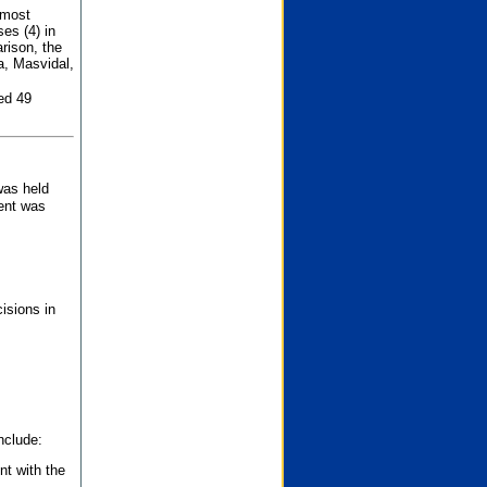
 most
es (4) in
rison, the
a, Masvidal,
ed 49
was held
nent was
isions in
nclude:
nt with the