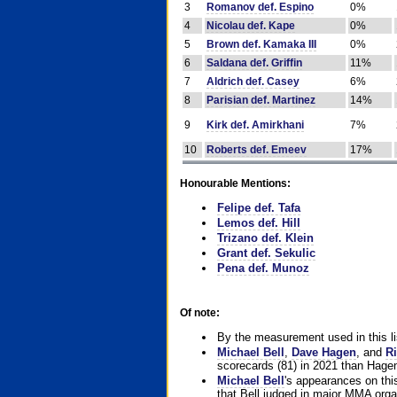
3
Romanov def. Espino
0%
4
Nicolau def. Kape
0%
5
Brown def. Kamaka III
0%
6
Saldana def. Griffin
11%
7
Aldrich def. Casey
6%
8
Parisian def. Martinez
14%
9
Kirk def. Amirkhani
7%
10
Roberts def. Emeev
17%
Honourable Mentions:
Felipe def. Tafa
Lemos def. Hill
Trizano def. Klein
Grant def. Sekulic
Pena def. Munoz
Of note:
By the measurement used in this li
Michael Bell
,
Dave Hagen
, and
Ri
scorecards (81) in 2021 than Hagen
Michael Bell
's appearances on this 
that Bell judged in major MMA orga