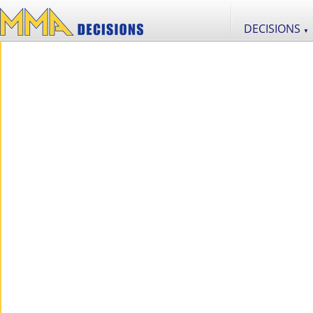
DECISIONS
▼