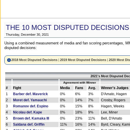
THE 10 MOST DISPUTED DECISIONS
Thursday, December 30, 2021
Using a combined measurement of media and fan scoring percentages, MM
disputed decisions:
2018 Most Disputed Decisions
|
2019 Most Disputed Decisions
|
2020 Most Di
2021's Most Disputed Dec
Agreement with Winner
#
Fight
Media
Fans
Avg.
Winner's Judges
1
Barber def. Maverick
0%
6%
3%
D'Amato, Hagen
2
Moret def. Yamauchi
0%
14%
7%
Crosby, Rogers
3
Romanov def. Espino
0%
15%
8%
Hagen, Weeks
4
Nicolau def. Kape
0%
18%
9%
Lee, Miner
5
Brown def. Kamaka III
0%
23%
11%
Bell, D'Amato
6
Saldana def. Griffin
11%
16%
14%
Byrd, Cleary, Kami