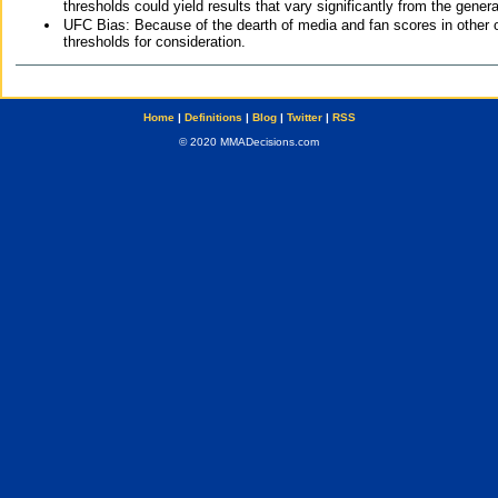
thresholds could yield results that vary significantly from the gen
UFC Bias: Because of the dearth of media and fan scores in other 
thresholds for consideration.
Home
|
Definitions
|
Blog
|
Twitter
|
RSS
© 2020 MMADecisions.com