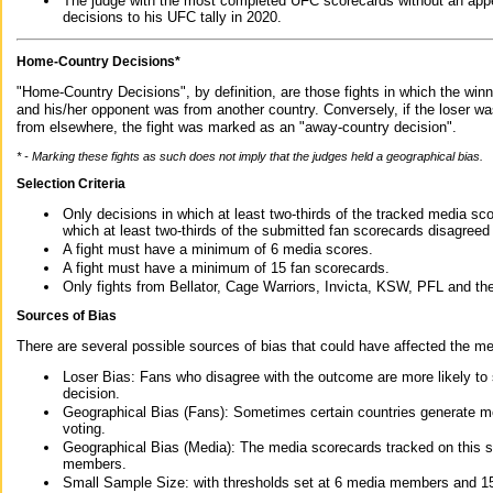
The judge with the most completed UFC scorecards without an appe
decisions to his UFC tally in 2020.
Home-Country Decisions*
"Home-Country Decisions", by definition, are those fights in which the winn
and his/her opponent was from another country. Conversely, if the loser w
from elsewhere, the fight was marked as an "away-country decision".
* - Marking these fights as such does not imply that the judges held a geographical bias.
Selection Criteria
Only decisions in which at least two-thirds of the tracked media sc
which at least two-thirds of the submitted fan scorecards disagreed
A fight must have a minimum of 6 media scores.
A fight must have a minimum of 15 fan scorecards.
Only fights from Bellator, Cage Warriors, Invicta, KSW, PFL and t
Sources of Bias
There are several possible sources of bias that could have affected the me
Loser Bias: Fans who disagree with the outcome are more likely to
decision.
Geographical Bias (Fans): Sometimes certain countries generate more
voting.
Geographical Bias (Media): The media scorecards tracked on this 
members.
Small Sample Size: with thresholds set at 6 media members and 15 f