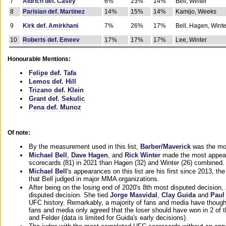
7
Aldrich def. Casey
6%
23%
14%
Bell, Winter
8
Parisian def. Martinez
14%
15%
14%
Kamijo, Weeks
9
Kirk def. Amirkhani
7%
26%
17%
Bell, Hagen, Winte
10
Roberts def. Emeev
17%
17%
17%
Lee, Winter
Honourable Mentions:
Felipe def. Tafa
Lemos def. Hill
Trizano def. Klein
Grant def. Sekulic
Pena def. Munoz
Of note:
By the measurement used in this list,
Barber/Maverick
was the mos
Michael Bell
,
Dave Hagen
, and
Rick Winter
made the most appeara
scorecards (81) in 2021 than Hagen (32) and Winter (26) combined.
Michael Bell
's appearances on this list are his first since 2013, the 
that Bell judged in major MMA organizations.
After being on the losing end of 2020's 8th most disputed decision,
disputed decision. She tied
Jorge Masvidal
,
Clay Guida
and
Paul
UFC history. Remarkably, a majority of fans and media have though
fans and media only agreed that the loser should have won in 2 of t
and Felder (data is limited for Guida's early decisions).