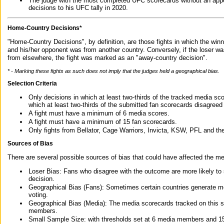
The judge with the most completed UFC scorecards without an appe
decisions to his UFC tally in 2020.
Home-Country Decisions*
"Home-Country Decisions", by definition, are those fights in which the winn
and his/her opponent was from another country. Conversely, if the loser w
from elsewhere, the fight was marked as an "away-country decision".
* - Marking these fights as such does not imply that the judges held a geographical bias.
Selection Criteria
Only decisions in which at least two-thirds of the tracked media sc
which at least two-thirds of the submitted fan scorecards disagreed
A fight must have a minimum of 6 media scores.
A fight must have a minimum of 15 fan scorecards.
Only fights from Bellator, Cage Warriors, Invicta, KSW, PFL and t
Sources of Bias
There are several possible sources of bias that could have affected the me
Loser Bias: Fans who disagree with the outcome are more likely to
decision.
Geographical Bias (Fans): Sometimes certain countries generate more
voting.
Geographical Bias (Media): The media scorecards tracked on this 
members.
Small Sample Size: with thresholds set at 6 media members and 15 f