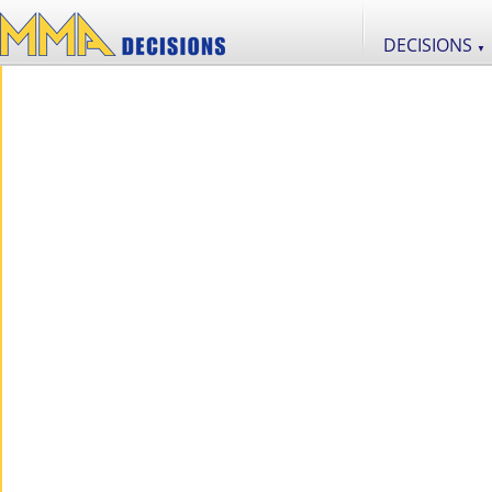
DECISIONS
▼