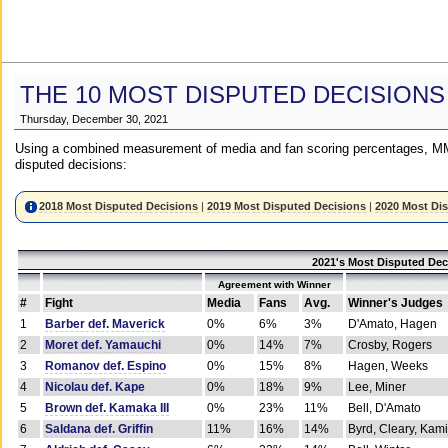
THE 10 MOST DISPUTED DECISIONS
Thursday, December 30, 2021
Using a combined measurement of media and fan scoring percentages, MM
disputed decisions:
2018 Most Disputed Decisions
|
2019 Most Disputed Decisions
|
2020 Most Di
2021's Most Disputed Dec
Agreement with Winner
#
Fight
Media
Fans
Avg.
Winner's Judges
1
Barber def. Maverick
0%
6%
3%
D'Amato, Hagen
2
Moret def. Yamauchi
0%
14%
7%
Crosby, Rogers
3
Romanov def. Espino
0%
15%
8%
Hagen, Weeks
4
Nicolau def. Kape
0%
18%
9%
Lee, Miner
5
Brown def. Kamaka III
0%
23%
11%
Bell, D'Amato
6
Saldana def. Griffin
11%
16%
14%
Byrd, Cleary, Kami