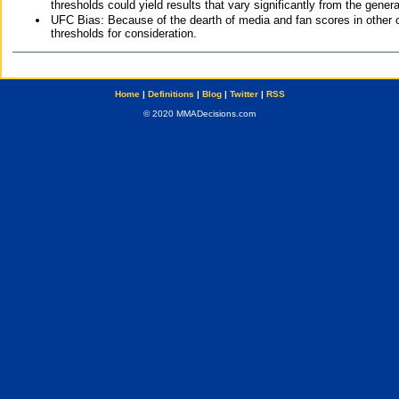
thresholds could yield results that vary significantly from the gen
UFC Bias: Because of the dearth of media and fan scores in other 
thresholds for consideration.
Home
|
Definitions
|
Blog
|
Twitter
|
RSS
© 2020 MMADecisions.com