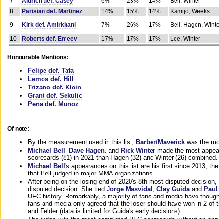
7
Aldrich def. Casey
6%
23%
14%
Bell, Winter
8
Parisian def. Martinez
14%
15%
14%
Kamijo, Weeks
9
Kirk def. Amirkhani
7%
26%
17%
Bell, Hagen, Winte
10
Roberts def. Emeev
17%
17%
17%
Lee, Winter
Honourable Mentions:
Felipe def. Tafa
Lemos def. Hill
Trizano def. Klein
Grant def. Sekulic
Pena def. Munoz
Of note:
By the measurement used in this list,
Barber/Maverick
was the mos
Michael Bell
,
Dave Hagen
, and
Rick Winter
made the most appeara
scorecards (81) in 2021 than Hagen (32) and Winter (26) combined.
Michael Bell
's appearances on this list are his first since 2013, the 
that Bell judged in major MMA organizations.
After being on the losing end of 2020's 8th most disputed decision,
disputed decision. She tied
Jorge Masvidal
,
Clay Guida
and
Paul
UFC history. Remarkably, a majority of fans and media have though
fans and media only agreed that the loser should have won in 2 of t
and Felder (data is limited for Guida's early decisions).