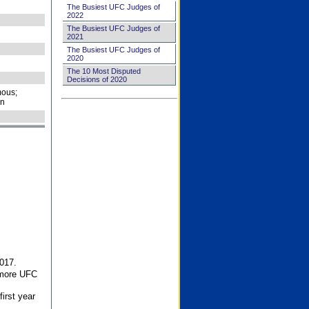
The Busiest UFC Judges of
2022
The Busiest UFC Judges of
2021
The Busiest UFC Judges of
2020
The 10 Most Disputed
Decisions of 2020
ous;
on
017.
 more UFC
first year