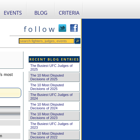
EVENTS
BLOG
CRITERIA
f o l l o w
RECENT BLOG ENTRIES
The Busiest UFC Judges of
2025
's most
The 10 Most Disputed
Decisions of 2025
The 10 Most Disputed
Decisions of 2025
The Busiest UFC Judges of
2024
The 10 Most Disputed
Decisions of 2024
The 10 Most Disputed
Decisions of 2023
The Busiest UFC Judges of
2023
The 10 Most Disputed
on
Decisions of 2022