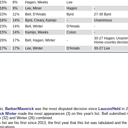
15%
8%
Hagen, Weeks
Lee
18%
9%
Lee, Miner
Hagen
-
23%
11%
Bell, D'Amato
Byrd
27-30 Byrd
16%
14%
Byrd, Cleary, Kamijo
-
Unanimous
23%
14%
Bell, Winter
D'Amato
-
15%
14%
Kamijo, Weeks
Colon
-
30-27 Hagen; Unanim
26%
17%
Bell, Hagen, Winter
-
Home-country decisi
17%
17%
Lee, Winter
D'Amato
30-27 Lee
st,
Barber/Maverick
was the most disputed decision since
Lauzon/Held
in 2
ck Winter
made the most appearances (3) on this year's list. Bell submitted
 (32) and Winter (26) combined.
list are his first since 2013, the first year that this list was tabulated and the 
nizations.