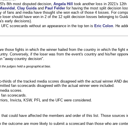
020's 8th most disputed decision,
Angela Hill
took another loss in 2021's 12th
Masvidal
,
Clay Guida
and
Paul Felder
for having the most split decision loss
ty of fans and media have thought she won each of those 4 losses. For compa
 loser should have won in 2 of the 12 split decision losses belonging to Guid
a's early decisions).
 UFC scorecards without an appearance in the top ten is
Eric Colon
. He add
re those fights in which the winner hailed from the country in which the fight 
ntry. Conversely, if the loser was from the event's country and his/her oppo
n "away-country decision".
t the judges held a geographical bias.
o-thirds of the tracked media scores disagreed with the actual winner AND dec
bmitted fan scorecards disagreed with the actual winner were included.
media scores.
 fan scorecards.
rriors, Invicta, KSW, PFL and the UFC were considered.
 that could have affected the members and order of this list. Those sources i
 the outcome are more likely to submit a scorecard than those who are conte