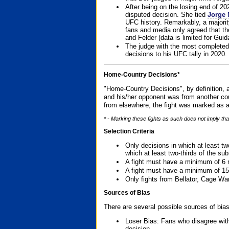
After being on the losing end of 2
disputed decision. She tied
Jorge 
UFC history. Remarkably, a majori
fans and media only agreed that the
and Felder (data is limited for Guid
The judge with the most completed
decisions to his UFC tally in 2020.
Home-Country Decisions*
"Home-Country Decisions", by definition, a
and his/her opponent was from another cou
from elsewhere, the fight was marked as a
* - Marking these fights as such does not imply tha
Selection Criteria
Only decisions in which at least tw
which at least two-thirds of the su
A fight must have a minimum of 6 
A fight must have a minimum of 15
Only fights from Bellator, Cage Wa
Sources of Bias
There are several possible sources of bias
Loser Bias: Fans who disagree with
decision.