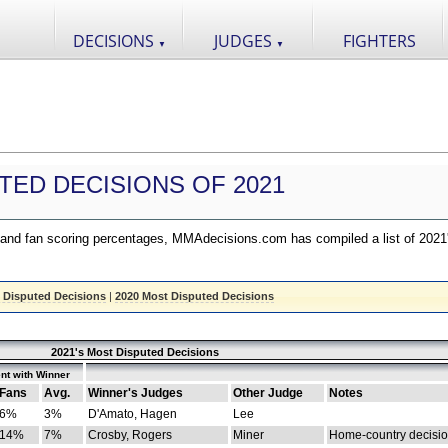
DECISIONS
JUDGES
FIGHTERS
▼
▼
TED DECISIONS OF 2021
nd fan scoring percentages, MMAdecisions.com has compiled a list of 2021
 Disputed Decisions
|
2020 Most Disputed Decisions
2021's Most Disputed Decisions
nt with Winner
Fans
Avg.
Winner's Judges
Other Judge
Notes
6%
3%
D'Amato, Hagen
Lee
14%
7%
Crosby, Rogers
Miner
Home-country decisi