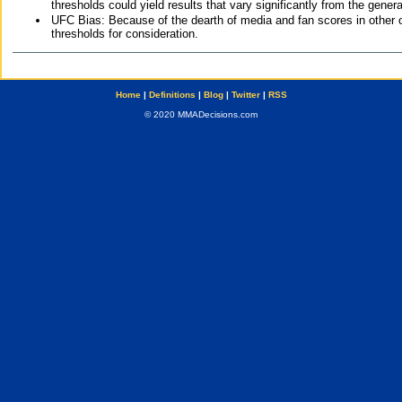
thresholds could yield results that vary significantly from the gen
UFC Bias: Because of the dearth of media and fan scores in other 
thresholds for consideration.
Home
|
Definitions
|
Blog
|
Twitter
|
RSS
© 2020 MMADecisions.com