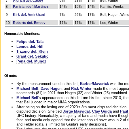
7
Aldrich def. Casey
6%
23%
14%
Bell, Winter
8
Parisian def. Martinez
14%
15%
14%
Kamijo, Weeks
9
Kirk def. Amirkhani
7%
26%
17%
Bell, Hagen, Winte
10
Roberts def. Emeev
17%
17%
17%
Lee, Winter
Honourable Mentions:
Felipe def. Tafa
Lemos def. Hill
Trizano def. Klein
Grant def. Sekulic
Pena def. Munoz
Of note:
By the measurement used in this list,
Barber/Maverick
was the mos
Michael Bell
,
Dave Hagen
, and
Rick Winter
made the most appeara
scorecards (81) in 2021 than Hagen (32) and Winter (26) combined.
Michael Bell
's appearances on this list are his first since 2013, the 
that Bell judged in major MMA organizations.
After being on the losing end of 2020's 8th most disputed decision,
disputed decision. She tied
Jorge Masvidal
,
Clay Guida
and
Paul
UFC history. Remarkably, a majority of fans and media have though
fans and media only agreed that the loser should have won in 2 of t
and Felder (data is limited for Guida's early decisions).