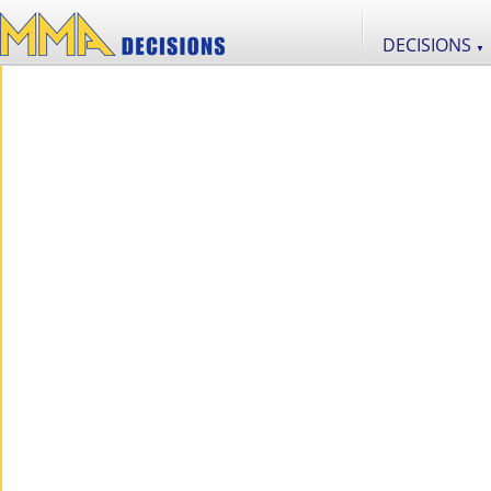
DECISIONS
▼