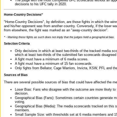
The judge with the most completed UFC scorecards without an appe
decisions to his UFC tally in 2020.
Home-Country Decisions*
"Home-Country Decisions", by definition, are those fights in which the winn
and his/her opponent was from another country. Conversely, if the loser w
from elsewhere, the fight was marked as an "away-country decision".
* - Marking these fights as such does not imply that the judges held a geographical bias.
Selection Criteria
Only decisions in which at least two-thirds of the tracked media sc
which at least two-thirds of the submitted fan scorecards disagreed
A fight must have a minimum of 6 media scores.
A fight must have a minimum of 15 fan scorecards.
Only fights from Bellator, Cage Warriors, Invicta, KSW, PFL and t
Sources of Bias
There are several possible sources of bias that could have affected the me
Loser Bias: Fans who disagree with the outcome are more likely to
decision.
Geographical Bias (Fans): Sometimes certain countries generate more
voting.
Geographical Bias (Media): The media scorecards tracked on this 
members.
Small Sample Size: with thresholds set at 6 media members and 15 f