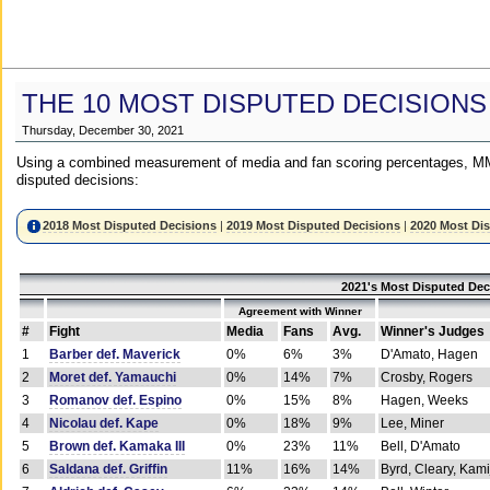
THE 10 MOST DISPUTED DECISIONS
Thursday, December 30, 2021
Using a combined measurement of media and fan scoring percentages, MM
disputed decisions:
2018 Most Disputed Decisions
|
2019 Most Disputed Decisions
|
2020 Most Di
2021's Most Disputed Dec
Agreement with Winner
#
Fight
Media
Fans
Avg.
Winner's Judges
1
Barber def. Maverick
0%
6%
3%
D'Amato, Hagen
2
Moret def. Yamauchi
0%
14%
7%
Crosby, Rogers
3
Romanov def. Espino
0%
15%
8%
Hagen, Weeks
4
Nicolau def. Kape
0%
18%
9%
Lee, Miner
5
Brown def. Kamaka III
0%
23%
11%
Bell, D'Amato
6
Saldana def. Griffin
11%
16%
14%
Byrd, Cleary, Kami