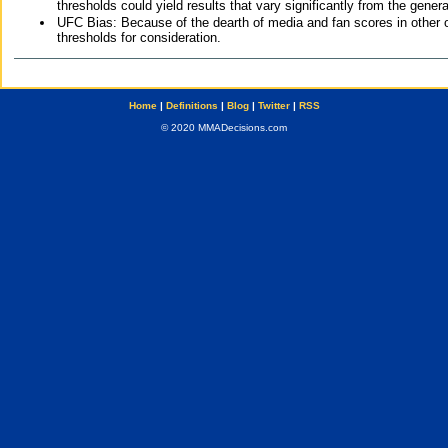
thresholds could yield results that vary significantly from the gen
UFC Bias: Because of the dearth of media and fan scores in other 
thresholds for consideration.
Home
|
Definitions
|
Blog
|
Twitter
|
RSS
© 2020 MMADecisions.com