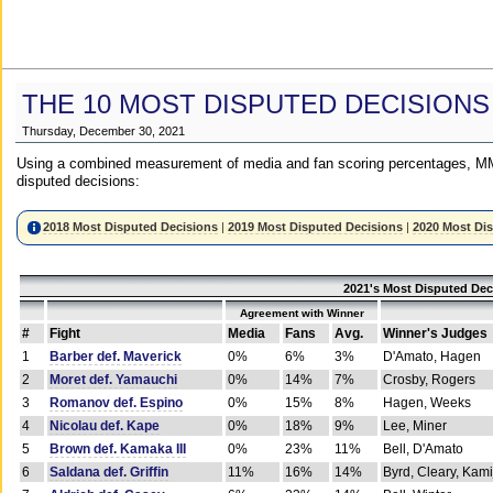
THE 10 MOST DISPUTED DECISIONS
Thursday, December 30, 2021
Using a combined measurement of media and fan scoring percentages, MM
disputed decisions:
2018 Most Disputed Decisions
|
2019 Most Disputed Decisions
|
2020 Most Di
2021's Most Disputed Dec
Agreement with Winner
#
Fight
Media
Fans
Avg.
Winner's Judges
1
Barber def. Maverick
0%
6%
3%
D'Amato, Hagen
2
Moret def. Yamauchi
0%
14%
7%
Crosby, Rogers
3
Romanov def. Espino
0%
15%
8%
Hagen, Weeks
4
Nicolau def. Kape
0%
18%
9%
Lee, Miner
5
Brown def. Kamaka III
0%
23%
11%
Bell, D'Amato
6
Saldana def. Griffin
11%
16%
14%
Byrd, Cleary, Kami