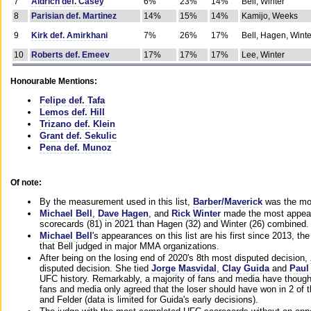
7
Aldrich def. Casey
6%
23%
14%
Bell, Winter
8
Parisian def. Martinez
14%
15%
14%
Kamijo, Weeks
9
Kirk def. Amirkhani
7%
26%
17%
Bell, Hagen, Winte
10
Roberts def. Emeev
17%
17%
17%
Lee, Winter
Honourable Mentions:
Felipe def. Tafa
Lemos def. Hill
Trizano def. Klein
Grant def. Sekulic
Pena def. Munoz
Of note:
By the measurement used in this list,
Barber/Maverick
was the mos
Michael Bell
,
Dave Hagen
, and
Rick Winter
made the most appeara
scorecards (81) in 2021 than Hagen (32) and Winter (26) combined.
Michael Bell
's appearances on this list are his first since 2013, the 
that Bell judged in major MMA organizations.
After being on the losing end of 2020's 8th most disputed decision,
disputed decision. She tied
Jorge Masvidal
,
Clay Guida
and
Paul
UFC history. Remarkably, a majority of fans and media have though
fans and media only agreed that the loser should have won in 2 of t
and Felder (data is limited for Guida's early decisions).