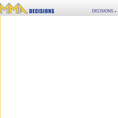
DECISIONS
▼