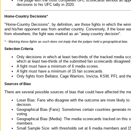
The judge with the most completed UFC scorecards without an appe
decisions to his UFC tally in 2020.
Home-Country Decisions*
"Home-Country Decisions", by definition, are those fights in which the winn
and his/her opponent was from another country. Conversely, if the loser w
from elsewhere, the fight was marked as an "away-country decision".
* - Marking these fights as such does not imply that the judges held a geographical bias.
Selection Criteria
Only decisions in which at least two-thirds of the tracked media sc
which at least two-thirds of the submitted fan scorecards disagreed
A fight must have a minimum of 6 media scores.
A fight must have a minimum of 15 fan scorecards.
Only fights from Bellator, Cage Warriors, Invicta, KSW, PFL and t
Sources of Bias
There are several possible sources of bias that could have affected the me
Loser Bias: Fans who disagree with the outcome are more likely to
decision.
Geographical Bias (Fans): Sometimes certain countries generate more
voting.
Geographical Bias (Media): The media scorecards tracked on this 
members.
Small Sample Size: with thresholds set at 6 media members and 15 f