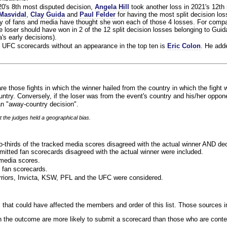
020's 8th most disputed decision,
Angela Hill
took another loss in 2021's 12th
Masvidal
,
Clay Guida
and
Paul Felder
for having the most split decision loss
ty of fans and media have thought she won each of those 4 losses. For compa
 loser should have won in 2 of the 12 split decision losses belonging to Guid
a's early decisions).
 UFC scorecards without an appearance in the top ten is
Eric Colon
. He add
re those fights in which the winner hailed from the country in which the fight 
ntry. Conversely, if the loser was from the event's country and his/her oppo
n "away-country decision".
t the judges held a geographical bias.
o-thirds of the tracked media scores disagreed with the actual winner AND dec
bmitted fan scorecards disagreed with the actual winner were included.
media scores.
 fan scorecards.
rriors, Invicta, KSW, PFL and the UFC were considered.
 that could have affected the members and order of this list. Those sources i
 the outcome are more likely to submit a scorecard than those who are conte