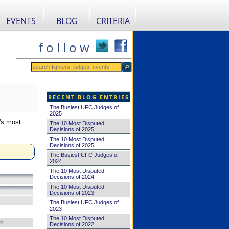
EVENTS
BLOG
CRITERIA
f o l l o w
RECENT BLOG ENTRIES
The Busiest UFC Judges of
2025
's most
The 10 Most Disputed
Decisions of 2025
The 10 Most Disputed
Decisions of 2025
The Busiest UFC Judges of
2024
The 10 Most Disputed
Decisions of 2024
The 10 Most Disputed
Decisions of 2023
The Busiest UFC Judges of
2023
The 10 Most Disputed
on
Decisions of 2022