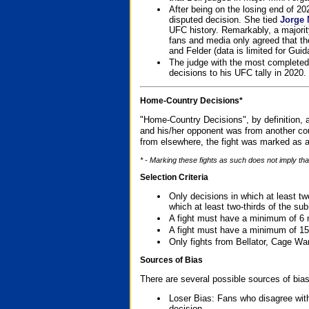
After being on the losing end of 2
disputed decision. She tied
Jorge 
UFC history. Remarkably, a majori
fans and media only agreed that the
and Felder (data is limited for Guid
The judge with the most completed
decisions to his UFC tally in 2020.
Home-Country Decisions*
"Home-Country Decisions", by definition, a
and his/her opponent was from another cou
from elsewhere, the fight was marked as a
* - Marking these fights as such does not imply tha
Selection Criteria
Only decisions in which at least tw
which at least two-thirds of the su
A fight must have a minimum of 6 
A fight must have a minimum of 15
Only fights from Bellator, Cage Wa
Sources of Bias
There are several possible sources of bias
Loser Bias: Fans who disagree with
decision.