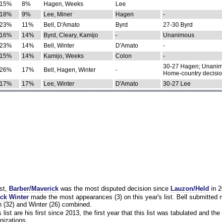
15%
8%
Hagen, Weeks
Lee
18%
9%
Lee, Miner
Hagen
-
23%
11%
Bell, D'Amato
Byrd
27-30 Byrd
16%
14%
Byrd, Cleary, Kamijo
-
Unanimous
23%
14%
Bell, Winter
D'Amato
-
15%
14%
Kamijo, Weeks
Colon
-
30-27 Hagen; Unanim
26%
17%
Bell, Hagen, Winter
-
Home-country decisi
17%
17%
Lee, Winter
D'Amato
30-27 Lee
st,
Barber/Maverick
was the most disputed decision since
Lauzon/Held
in 2
ck Winter
made the most appearances (3) on this year's list. Bell submitted
 (32) and Winter (26) combined.
list are his first since 2013, the first year that this list was tabulated and the 
nizations.