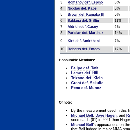
3
Romanov def. Espino
0%
4
Nicolau def. Kape
0%
5
Brown def. Kamaka III
0%
6
Saldana def. Griffin
11%
7
Aldrich def. Casey
6%
8
Parisian def. Martinez
14%
9
Kirk def. Amirkhani
7%
10
Roberts def. Emeev
17%
Honourable Mentions:
Felipe def. Tafa
Lemos def. Hill
Trizano def. Klein
Grant def. Sekulic
Pena def. Munoz
Of note:
By the measurement used in this li
Michael Bell
,
Dave Hagen
, and
Ri
scorecards (81) in 2021 than Hagen
Michael Bell
's appearances on this 
that Bell judged in major MMA orga