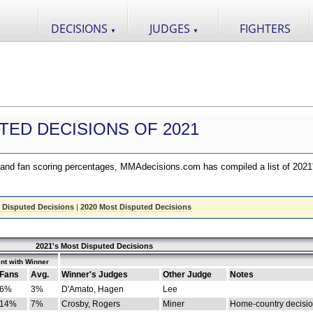
DECISIONS
JUDGES
FIGHTERS
▼
▼
TED DECISIONS OF 2021
nd fan scoring percentages, MMAdecisions.com has compiled a list of 2021
 Disputed Decisions
|
2020 Most Disputed Decisions
2021's Most Disputed Decisions
nt with Winner
Fans
Avg.
Winner's Judges
Other Judge
Notes
6%
3%
D'Amato, Hagen
Lee
14%
7%
Crosby, Rogers
Miner
Home-country decisi