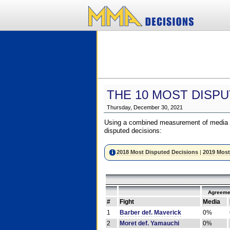
THE 10 MOST DISPU
Thursday, December 30, 2021
Using a combined measurement of media a
disputed decisions:
2018 Most Disputed Decisions
|
2019 Most
Agreeme
#
Fight
Media
1
Barber def. Maverick
0%
2
Moret def. Yamauchi
0%