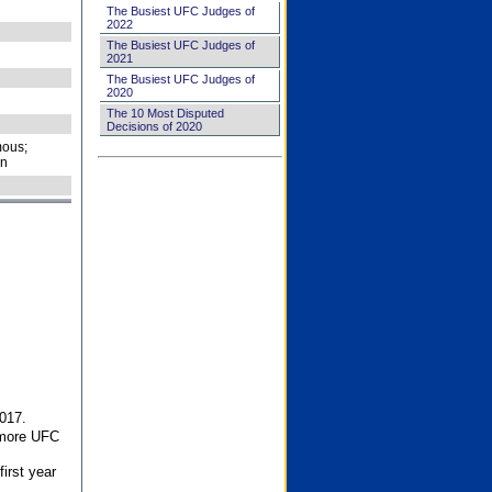
The Busiest UFC Judges of
2022
The Busiest UFC Judges of
2021
The Busiest UFC Judges of
2020
The 10 Most Disputed
Decisions of 2020
ous;
on
017.
 more UFC
first year