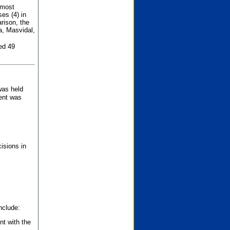
 most
es (4) in
rison, the
a, Masvidal,
ed 49
was held
nent was
isions in
nclude:
nt with the