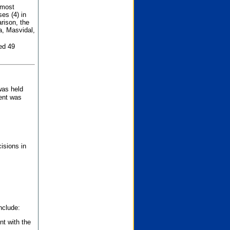
 most
es (4) in
rison, the
a, Masvidal,
ed 49
was held
nent was
isions in
nclude:
nt with the