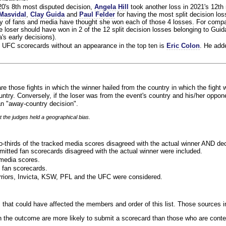
020's 8th most disputed decision,
Angela Hill
took another loss in 2021's 12th
Masvidal
,
Clay Guida
and
Paul Felder
for having the most split decision loss
ty of fans and media have thought she won each of those 4 losses. For compa
 loser should have won in 2 of the 12 split decision losses belonging to Guid
a's early decisions).
 UFC scorecards without an appearance in the top ten is
Eric Colon
. He add
re those fights in which the winner hailed from the country in which the fight 
ntry. Conversely, if the loser was from the event's country and his/her oppo
n "away-country decision".
t the judges held a geographical bias.
o-thirds of the tracked media scores disagreed with the actual winner AND dec
bmitted fan scorecards disagreed with the actual winner were included.
media scores.
 fan scorecards.
rriors, Invicta, KSW, PFL and the UFC were considered.
 that could have affected the members and order of this list. Those sources i
 the outcome are more likely to submit a scorecard than those who are conte