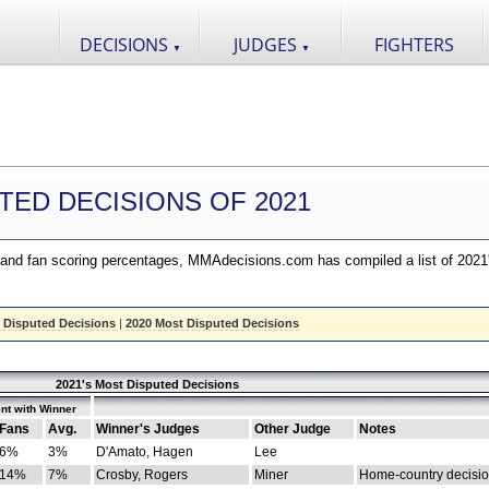
DECISIONS
JUDGES
FIGHTERS
▼
▼
TED DECISIONS OF 2021
nd fan scoring percentages, MMAdecisions.com has compiled a list of 2021
 Disputed Decisions
|
2020 Most Disputed Decisions
2021's Most Disputed Decisions
nt with Winner
Fans
Avg.
Winner's Judges
Other Judge
Notes
6%
3%
D'Amato, Hagen
Lee
14%
7%
Crosby, Rogers
Miner
Home-country decisi