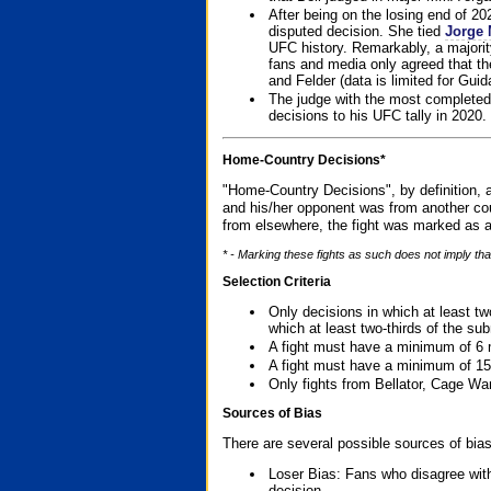
After being on the losing end of 2
disputed decision. She tied
Jorge 
UFC history. Remarkably, a majori
fans and media only agreed that the
and Felder (data is limited for Guid
The judge with the most completed
decisions to his UFC tally in 2020.
Home-Country Decisions*
"Home-Country Decisions", by definition, a
and his/her opponent was from another cou
from elsewhere, the fight was marked as a
* - Marking these fights as such does not imply tha
Selection Criteria
Only decisions in which at least tw
which at least two-thirds of the su
A fight must have a minimum of 6 
A fight must have a minimum of 15
Only fights from Bellator, Cage Wa
Sources of Bias
There are several possible sources of bias
Loser Bias: Fans who disagree with
decision.