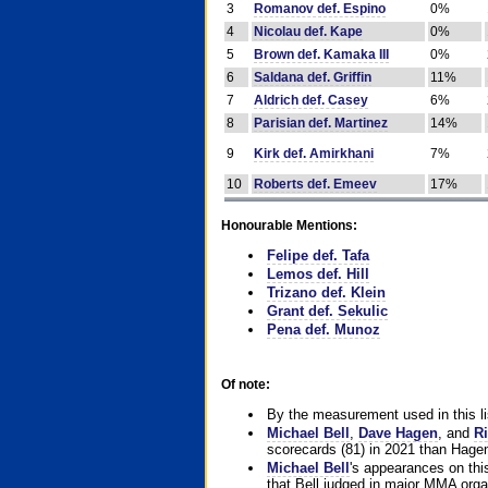
3
Romanov def. Espino
0%
4
Nicolau def. Kape
0%
5
Brown def. Kamaka III
0%
6
Saldana def. Griffin
11%
7
Aldrich def. Casey
6%
8
Parisian def. Martinez
14%
9
Kirk def. Amirkhani
7%
10
Roberts def. Emeev
17%
Honourable Mentions:
Felipe def. Tafa
Lemos def. Hill
Trizano def. Klein
Grant def. Sekulic
Pena def. Munoz
Of note:
By the measurement used in this li
Michael Bell
,
Dave Hagen
, and
Ri
scorecards (81) in 2021 than Hagen
Michael Bell
's appearances on this 
that Bell judged in major MMA orga