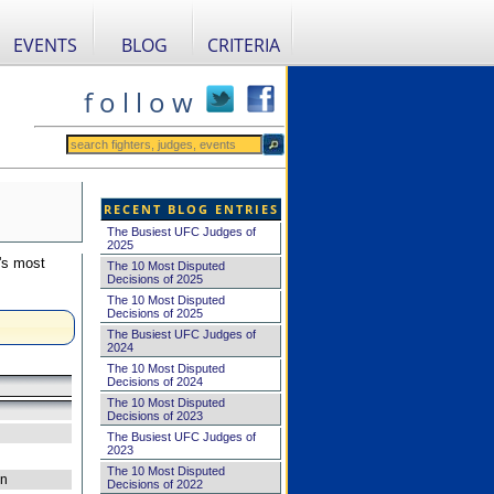
EVENTS
BLOG
CRITERIA
f o l l o w
RECENT BLOG ENTRIES
The Busiest UFC Judges of
2025
's most
The 10 Most Disputed
Decisions of 2025
The 10 Most Disputed
Decisions of 2025
The Busiest UFC Judges of
2024
The 10 Most Disputed
Decisions of 2024
The 10 Most Disputed
Decisions of 2023
The Busiest UFC Judges of
2023
The 10 Most Disputed
on
Decisions of 2022