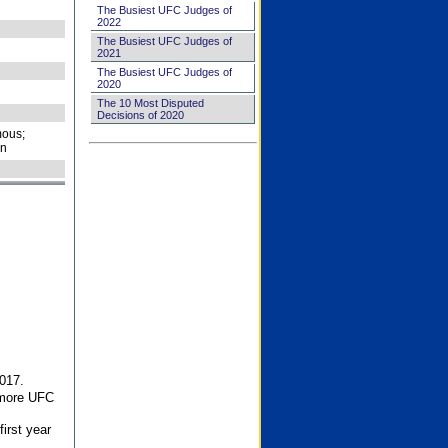
The Busiest UFC Judges of
2022
The Busiest UFC Judges of
2021
The Busiest UFC Judges of
2020
The 10 Most Disputed
Decisions of 2020
ous;
on
017.
 more UFC
first year