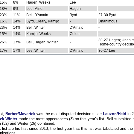
15%
8%
Hagen, Weeks
Lee
18%
9%
Lee, Miner
Hagen
-
23%
11%
Bell, D'Amato
Byrd
27-30 Byrd
16%
14%
Byrd, Cleary, Kamijo
-
Unanimous
23%
14%
Bell, Winter
D'Amato
-
15%
14%
Kamijo, Weeks
Colon
-
30-27 Hagen; Unanim
26%
17%
Bell, Hagen, Winter
-
Home-country decisi
17%
17%
Lee, Winter
D'Amato
30-27 Lee
st,
Barber/Maverick
was the most disputed decision since
Lauzon/Held
in 2
ck Winter
made the most appearances (3) on this year's list. Bell submitted
 (32) and Winter (26) combined.
list are his first since 2013, the first year that this list was tabulated and the 
nizations.