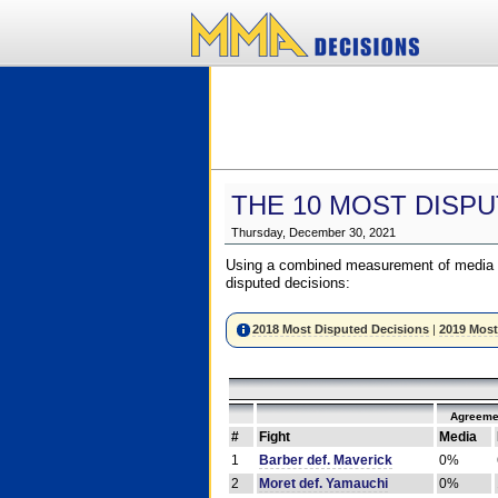
THE 10 MOST DISPU
Thursday, December 30, 2021
Using a combined measurement of media a
disputed decisions:
2018 Most Disputed Decisions
|
2019 Most
Agreeme
#
Fight
Media
1
Barber def. Maverick
0%
2
Moret def. Yamauchi
0%