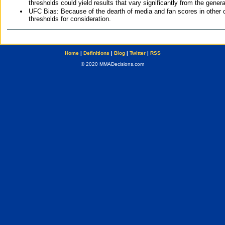
thresholds could yield results that vary significantly from the gen
UFC Bias: Because of the dearth of media and fan scores in other 
thresholds for consideration.
Home
|
Definitions
|
Blog
|
Twitter
|
RSS
© 2020 MMADecisions.com