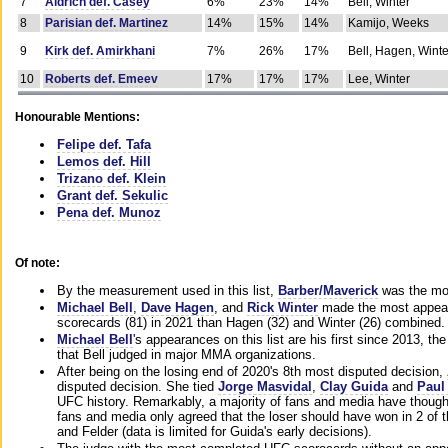
7
Aldrich def. Casey
6%
23%
14%
Bell, Winter
8
Parisian def. Martinez
14%
15%
14%
Kamijo, Weeks
9
Kirk def. Amirkhani
7%
26%
17%
Bell, Hagen, Winte
10
Roberts def. Emeev
17%
17%
17%
Lee, Winter
Honourable Mentions:
Felipe def. Tafa
Lemos def. Hill
Trizano def. Klein
Grant def. Sekulic
Pena def. Munoz
Of note:
By the measurement used in this list,
Barber/Maverick
was the mos
Michael Bell
,
Dave Hagen
, and
Rick Winter
made the most appeara
scorecards (81) in 2021 than Hagen (32) and Winter (26) combined.
Michael Bell
's appearances on this list are his first since 2013, the 
that Bell judged in major MMA organizations.
After being on the losing end of 2020's 8th most disputed decision,
disputed decision. She tied
Jorge Masvidal
,
Clay Guida
and
Paul
UFC history. Remarkably, a majority of fans and media have though
fans and media only agreed that the loser should have won in 2 of t
and Felder (data is limited for Guida's early decisions).