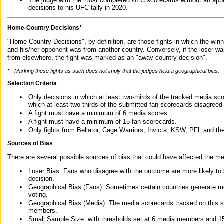
The judge with the most completed UFC scorecards without an appe
decisions to his UFC tally in 2020.
Home-Country Decisions*
"Home-Country Decisions", by definition, are those fights in which the winn
and his/her opponent was from another country. Conversely, if the loser w
from elsewhere, the fight was marked as an "away-country decision".
* - Marking these fights as such does not imply that the judges held a geographical bias.
Selection Criteria
Only decisions in which at least two-thirds of the tracked media sc
which at least two-thirds of the submitted fan scorecards disagreed
A fight must have a minimum of 6 media scores.
A fight must have a minimum of 15 fan scorecards.
Only fights from Bellator, Cage Warriors, Invicta, KSW, PFL and t
Sources of Bias
There are several possible sources of bias that could have affected the me
Loser Bias: Fans who disagree with the outcome are more likely to
decision.
Geographical Bias (Fans): Sometimes certain countries generate more
voting.
Geographical Bias (Media): The media scorecards tracked on this 
members.
Small Sample Size: with thresholds set at 6 media members and 15 f