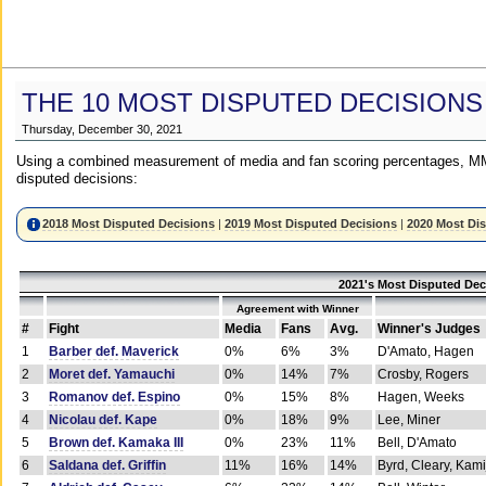
THE 10 MOST DISPUTED DECISIONS
Thursday, December 30, 2021
Using a combined measurement of media and fan scoring percentages, MM
disputed decisions:
2018 Most Disputed Decisions
|
2019 Most Disputed Decisions
|
2020 Most Di
2021's Most Disputed Dec
Agreement with Winner
#
Fight
Media
Fans
Avg.
Winner's Judges
1
Barber def. Maverick
0%
6%
3%
D'Amato, Hagen
2
Moret def. Yamauchi
0%
14%
7%
Crosby, Rogers
3
Romanov def. Espino
0%
15%
8%
Hagen, Weeks
4
Nicolau def. Kape
0%
18%
9%
Lee, Miner
5
Brown def. Kamaka III
0%
23%
11%
Bell, D'Amato
6
Saldana def. Griffin
11%
16%
14%
Byrd, Cleary, Kami