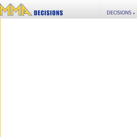
DECISIONS
▼