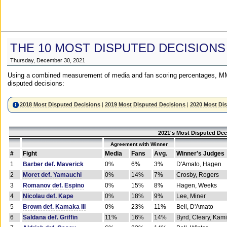
THE 10 MOST DISPUTED DECISIONS
Thursday, December 30, 2021
Using a combined measurement of media and fan scoring percentages, MM
disputed decisions:
2018 Most Disputed Decisions
|
2019 Most Disputed Decisions
|
2020 Most Di
2021's Most Disputed Dec
Agreement with Winner
#
Fight
Media
Fans
Avg.
Winner's Judges
1
Barber def. Maverick
0%
6%
3%
D'Amato, Hagen
2
Moret def. Yamauchi
0%
14%
7%
Crosby, Rogers
3
Romanov def. Espino
0%
15%
8%
Hagen, Weeks
4
Nicolau def. Kape
0%
18%
9%
Lee, Miner
5
Brown def. Kamaka III
0%
23%
11%
Bell, D'Amato
6
Saldana def. Griffin
11%
16%
14%
Byrd, Cleary, Kami