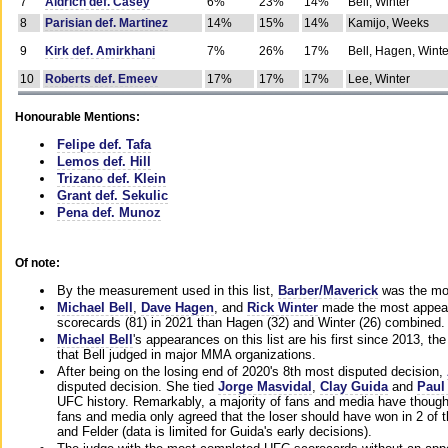
7
Aldrich def. Casey
6%
23%
14%
Bell, Winter
8
Parisian def. Martinez
14%
15%
14%
Kamijo, Weeks
9
Kirk def. Amirkhani
7%
26%
17%
Bell, Hagen, Winte
10
Roberts def. Emeev
17%
17%
17%
Lee, Winter
Honourable Mentions:
Felipe def. Tafa
Lemos def. Hill
Trizano def. Klein
Grant def. Sekulic
Pena def. Munoz
Of note:
By the measurement used in this list,
Barber/Maverick
was the mos
Michael Bell
,
Dave Hagen
, and
Rick Winter
made the most appeara
scorecards (81) in 2021 than Hagen (32) and Winter (26) combined.
Michael Bell
's appearances on this list are his first since 2013, the 
that Bell judged in major MMA organizations.
After being on the losing end of 2020's 8th most disputed decision,
disputed decision. She tied
Jorge Masvidal
,
Clay Guida
and
Paul
UFC history. Remarkably, a majority of fans and media have though
fans and media only agreed that the loser should have won in 2 of t
and Felder (data is limited for Guida's early decisions).