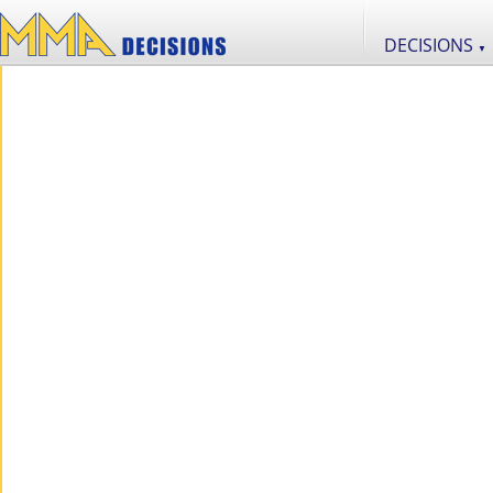
DECISIONS
▼