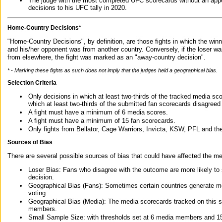
The judge with the most completed UFC scorecards without an appe
decisions to his UFC tally in 2020.
Home-Country Decisions*
"Home-Country Decisions", by definition, are those fights in which the winn
and his/her opponent was from another country. Conversely, if the loser w
from elsewhere, the fight was marked as an "away-country decision".
* - Marking these fights as such does not imply that the judges held a geographical bias.
Selection Criteria
Only decisions in which at least two-thirds of the tracked media sc
which at least two-thirds of the submitted fan scorecards disagreed
A fight must have a minimum of 6 media scores.
A fight must have a minimum of 15 fan scorecards.
Only fights from Bellator, Cage Warriors, Invicta, KSW, PFL and t
Sources of Bias
There are several possible sources of bias that could have affected the me
Loser Bias: Fans who disagree with the outcome are more likely to
decision.
Geographical Bias (Fans): Sometimes certain countries generate more
voting.
Geographical Bias (Media): The media scorecards tracked on this 
members.
Small Sample Size: with thresholds set at 6 media members and 15 f