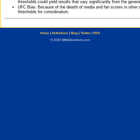
thresholds could yield results that vary significantly from the gen
UFC Bias: Because of the dearth of media and fan scores in other 
thresholds for consideration.
Home
|
Definitions
|
Blog
|
Twitter
|
RSS
© 2020 MMADecisions.com