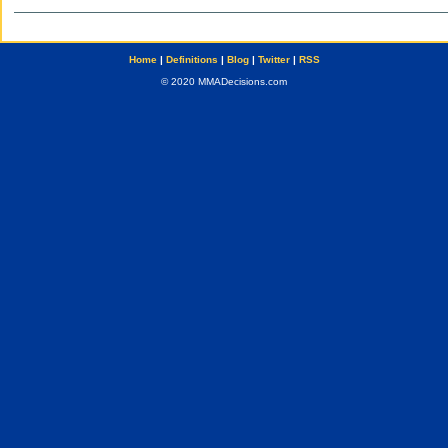
Home
|
Definitions
|
Blog
|
Twitter
|
RSS
© 2020 MMADecisions.com