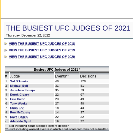
THE BUSIEST UFC JUDGES OF 2021
Thursday, December 22, 2022
VIEW THE BUSIEST UFC JUDGES OF 2018
VIEW THE BUSIEST UFC JUDGES OF 2019
VIEW THE BUSIEST UFC JUDGES OF 2020
Busiest UFC Judges of 2021 *
#
Judge
Events**
Decisions
1
Sal D'Amato
40
120
2
Michael Bell
31
81
3
Junichiro Kamijo
35
79
4
Derek Cleary
22
67
5
Eric Colon
23
49
6
Tony Weeks
27
48
7
Chris Lee
18
43
8
Ron McCarthy
14
37
9
Dave Hagen
22
32
-
Adalaide Byrd
19
32
* - Not including fights stopped before decision
** - Not including worked events in which a full scorecard was not submitted