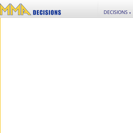
DECISIONS
▼