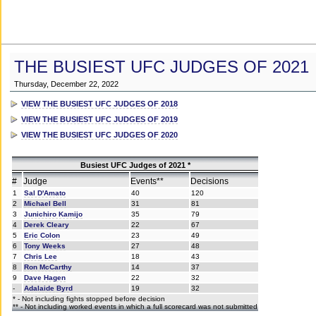
THE BUSIEST UFC JUDGES OF 2021
Thursday, December 22, 2022
VIEW THE BUSIEST UFC JUDGES OF 2018
VIEW THE BUSIEST UFC JUDGES OF 2019
VIEW THE BUSIEST UFC JUDGES OF 2020
Busiest UFC Judges of 2021 *
#
Judge
Events**
Decisions
1
Sal D'Amato
40
120
2
Michael Bell
31
81
3
Junichiro Kamijo
35
79
4
Derek Cleary
22
67
5
Eric Colon
23
49
6
Tony Weeks
27
48
7
Chris Lee
18
43
8
Ron McCarthy
14
37
9
Dave Hagen
22
32
-
Adalaide Byrd
19
32
* - Not including fights stopped before decision
** - Not including worked events in which a full scorecard was not submitted