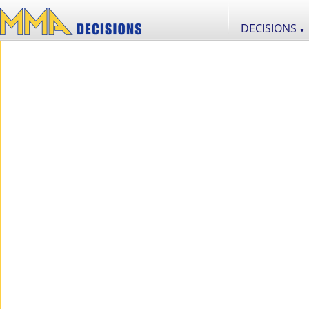
DECISIONS
▼