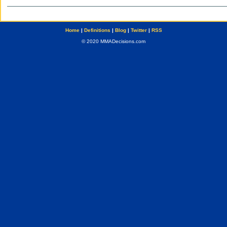
Home
|
Definitions
|
Blog
|
Twitter
|
RSS
© 2020 MMADecisions.com