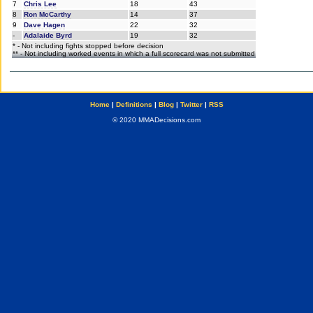
7
Chris Lee
18
43
8
Ron McCarthy
14
37
9
Dave Hagen
22
32
-
Adalaide Byrd
19
32
* - Not including fights stopped before decision
** - Not including worked events in which a full scorecard was not submitted
Home
|
Definitions
|
Blog
|
Twitter
|
RSS
© 2020 MMADecisions.com