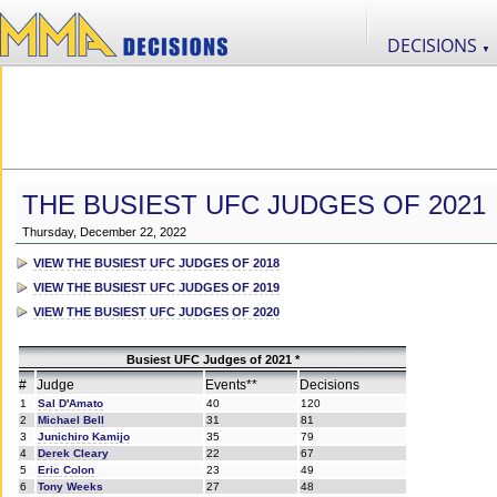
DECISIONS
▼
THE BUSIEST UFC JUDGES OF 2021
Thursday, December 22, 2022
VIEW THE BUSIEST UFC JUDGES OF 2018
VIEW THE BUSIEST UFC JUDGES OF 2019
VIEW THE BUSIEST UFC JUDGES OF 2020
Busiest UFC Judges of 2021 *
#
Judge
Events**
Decisions
1
Sal D'Amato
40
120
2
Michael Bell
31
81
3
Junichiro Kamijo
35
79
4
Derek Cleary
22
67
5
Eric Colon
23
49
6
Tony Weeks
27
48