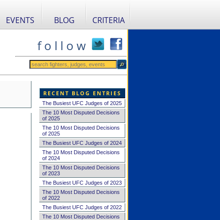
EVENTS
BLOG
CRITERIA
f o l l o w
RECENT BLOG ENTRIES
The Busiest UFC Judges of 2025
The 10 Most Disputed Decisions
of 2025
The 10 Most Disputed Decisions
of 2025
The Busiest UFC Judges of 2024
The 10 Most Disputed Decisions
of 2024
The 10 Most Disputed Decisions
of 2023
The Busiest UFC Judges of 2023
The 10 Most Disputed Decisions
of 2022
The Busiest UFC Judges of 2022
The 10 Most Disputed Decisions