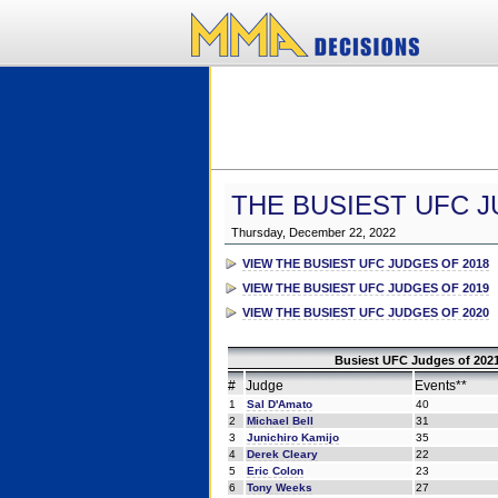
THE BUSIEST UFC J
Thursday, December 22, 2022
VIEW THE BUSIEST UFC JUDGES OF 2018
VIEW THE BUSIEST UFC JUDGES OF 2019
VIEW THE BUSIEST UFC JUDGES OF 2020
Busiest UFC Judges of 2021
#
Judge
Events**
1
Sal D'Amato
40
2
Michael Bell
31
3
Junichiro Kamijo
35
4
Derek Cleary
22
5
Eric Colon
23
6
Tony Weeks
27