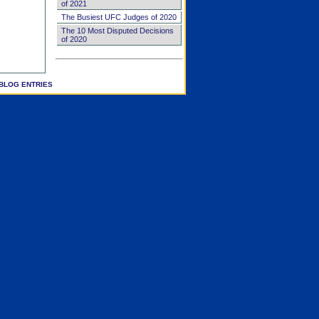
of 2021
The Busiest UFC Judges of 2020
The 10 Most Disputed Decisions
of 2020
BLOG ENTRIES