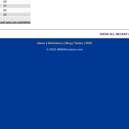
43
37
32
32
ecard was not submitted
SHOW ALL RECENT 
Home
|
Definitions
|
Blog
|
Twitter
|
RSS
© 2020 MMADecisions.com