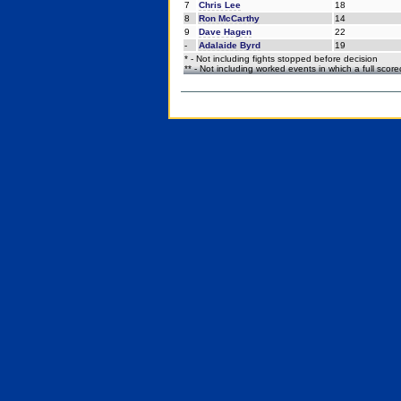
7
Chris Lee
18
8
Ron McCarthy
14
9
Dave Hagen
22
-
Adalaide Byrd
19
* - Not including fights stopped before decision
** - Not including worked events in which a full scor