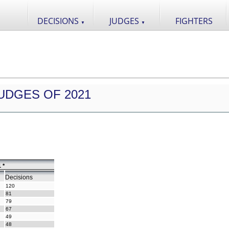
DECISIONS
JUDGES
FIGHTERS
▼
▼
UDGES OF 2021
 *
Decisions
120
81
79
67
49
48