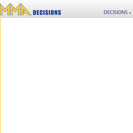
DECISIONS
▼