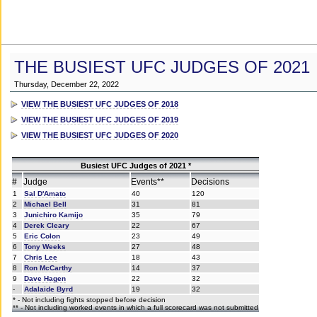
THE BUSIEST UFC JUDGES OF 2021
Thursday, December 22, 2022
VIEW THE BUSIEST UFC JUDGES OF 2018
VIEW THE BUSIEST UFC JUDGES OF 2019
VIEW THE BUSIEST UFC JUDGES OF 2020
Busiest UFC Judges of 2021 *
#
Judge
Events**
Decisions
1
Sal D'Amato
40
120
2
Michael Bell
31
81
3
Junichiro Kamijo
35
79
4
Derek Cleary
22
67
5
Eric Colon
23
49
6
Tony Weeks
27
48
7
Chris Lee
18
43
8
Ron McCarthy
14
37
9
Dave Hagen
22
32
-
Adalaide Byrd
19
32
* - Not including fights stopped before decision
** - Not including worked events in which a full scorecard was not submitted