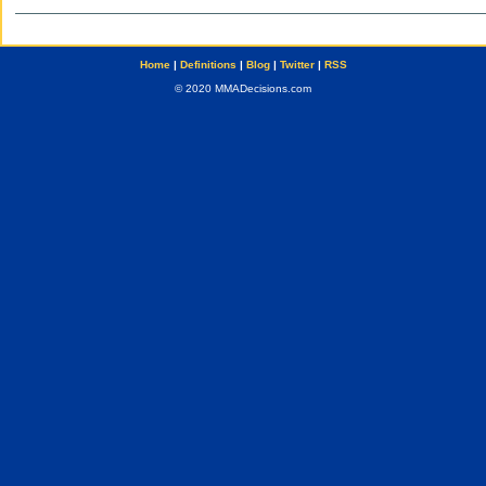
Home
|
Definitions
|
Blog
|
Twitter
|
RSS
© 2020 MMADecisions.com