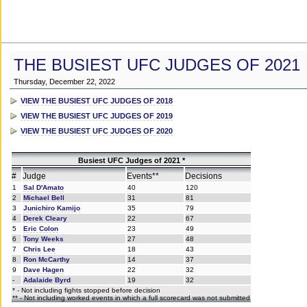
THE BUSIEST UFC JUDGES OF 2021
Thursday, December 22, 2022
VIEW THE BUSIEST UFC JUDGES OF 2018
VIEW THE BUSIEST UFC JUDGES OF 2019
VIEW THE BUSIEST UFC JUDGES OF 2020
Busiest UFC Judges of 2021 *
#
Judge
Events**
Decisions
1
Sal D'Amato
40
120
2
Michael Bell
31
81
3
Junichiro Kamijo
35
79
4
Derek Cleary
22
67
5
Eric Colon
23
49
6
Tony Weeks
27
48
7
Chris Lee
18
43
8
Ron McCarthy
14
37
9
Dave Hagen
22
32
-
Adalaide Byrd
19
32
* - Not including fights stopped before decision
** - Not including worked events in which a full scorecard was not submitted