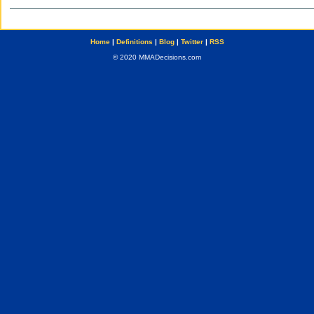
Home
|
Definitions
|
Blog
|
Twitter
|
RSS
© 2020 MMADecisions.com