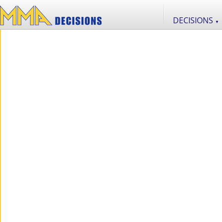
DECISIONS
▼