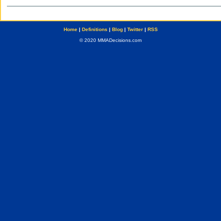
Home
|
Definitions
|
Blog
|
Twitter
|
RSS
© 2020 MMADecisions.com