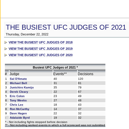
THE BUSIEST UFC JUDGES OF 2021
Thursday, December 22, 2022
VIEW THE BUSIEST UFC JUDGES OF 2018
VIEW THE BUSIEST UFC JUDGES OF 2019
VIEW THE BUSIEST UFC JUDGES OF 2020
Busiest UFC Judges of 2021 *
#
Judge
Events**
Decisions
1
Sal D'Amato
40
120
2
Michael Bell
31
81
3
Junichiro Kamijo
35
79
4
Derek Cleary
22
67
5
Eric Colon
23
49
6
Tony Weeks
27
48
7
Chris Lee
18
43
8
Ron McCarthy
14
37
9
Dave Hagen
22
32
-
Adalaide Byrd
19
32
* - Not including fights stopped before decision
** - Not including worked events in which a full scorecard was not submitted