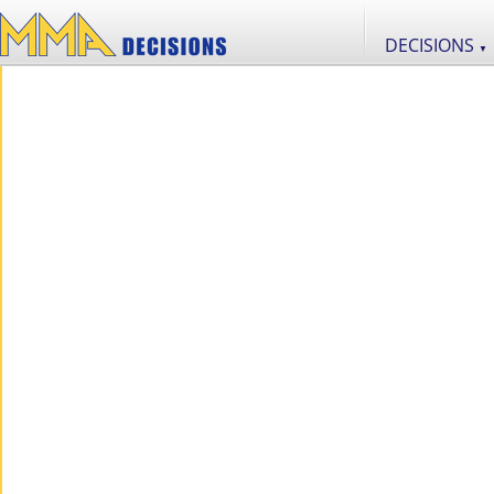
DECISIONS
▼