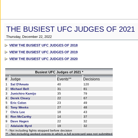
THE BUSIEST UFC JUDGES OF 2021
Thursday, December 22, 2022
VIEW THE BUSIEST UFC JUDGES OF 2018
VIEW THE BUSIEST UFC JUDGES OF 2019
VIEW THE BUSIEST UFC JUDGES OF 2020
Busiest UFC Judges of 2021 *
#
Judge
Events**
Decisions
1
Sal D'Amato
40
120
2
Michael Bell
31
81
3
Junichiro Kamijo
35
79
4
Derek Cleary
22
67
5
Eric Colon
23
49
6
Tony Weeks
27
48
7
Chris Lee
18
43
8
Ron McCarthy
14
37
9
Dave Hagen
22
32
-
Adalaide Byrd
19
32
* - Not including fights stopped before decision
** - Not including worked events in which a full scorecard was not submitted