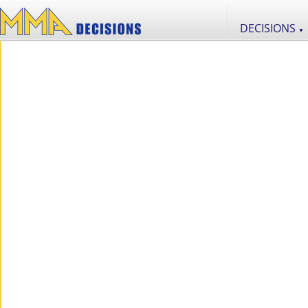
DECISIONS
▼