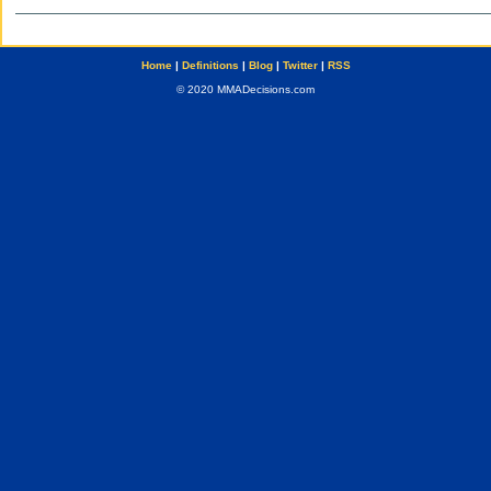
Home
|
Definitions
|
Blog
|
Twitter
|
RSS
© 2020 MMADecisions.com