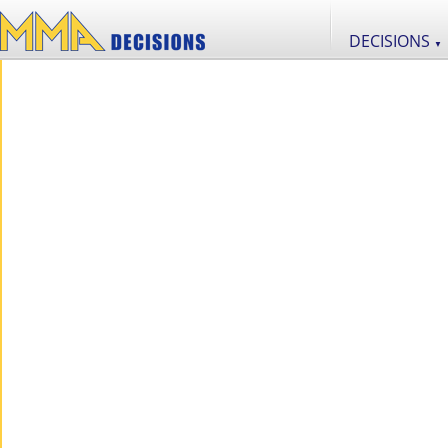
DECISIONS
▼