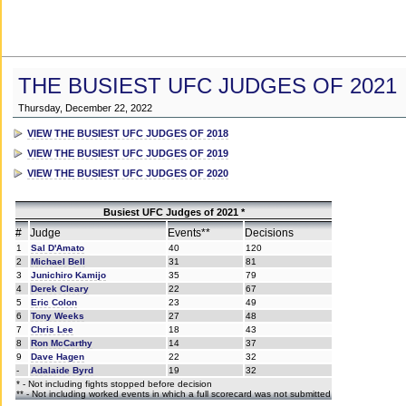
THE BUSIEST UFC JUDGES OF 2021
Thursday, December 22, 2022
VIEW THE BUSIEST UFC JUDGES OF 2018
VIEW THE BUSIEST UFC JUDGES OF 2019
VIEW THE BUSIEST UFC JUDGES OF 2020
Busiest UFC Judges of 2021 *
#
Judge
Events**
Decisions
1
Sal D'Amato
40
120
2
Michael Bell
31
81
3
Junichiro Kamijo
35
79
4
Derek Cleary
22
67
5
Eric Colon
23
49
6
Tony Weeks
27
48
7
Chris Lee
18
43
8
Ron McCarthy
14
37
9
Dave Hagen
22
32
-
Adalaide Byrd
19
32
* - Not including fights stopped before decision
** - Not including worked events in which a full scorecard was not submitted