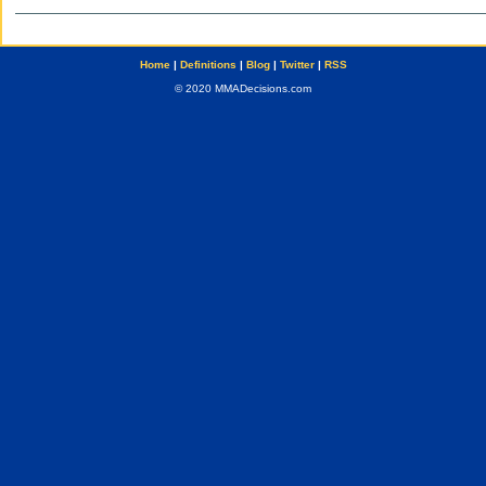
Home
|
Definitions
|
Blog
|
Twitter
|
RSS
© 2020 MMADecisions.com