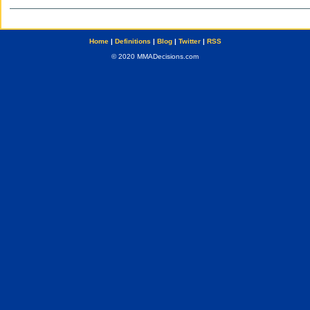
Home
|
Definitions
|
Blog
|
Twitter
|
RSS
© 2020 MMADecisions.com