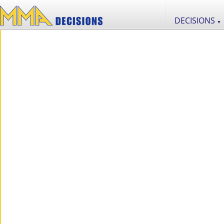
DECISIONS
▼