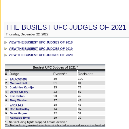
THE BUSIEST UFC JUDGES OF 2021
Thursday, December 22, 2022
VIEW THE BUSIEST UFC JUDGES OF 2018
VIEW THE BUSIEST UFC JUDGES OF 2019
VIEW THE BUSIEST UFC JUDGES OF 2020
Busiest UFC Judges of 2021 *
#
Judge
Events**
Decisions
1
Sal D'Amato
40
120
2
Michael Bell
31
81
3
Junichiro Kamijo
35
79
4
Derek Cleary
22
67
5
Eric Colon
23
49
6
Tony Weeks
27
48
7
Chris Lee
18
43
8
Ron McCarthy
14
37
9
Dave Hagen
22
32
-
Adalaide Byrd
19
32
* - Not including fights stopped before decision
** - Not including worked events in which a full scorecard was not submitted