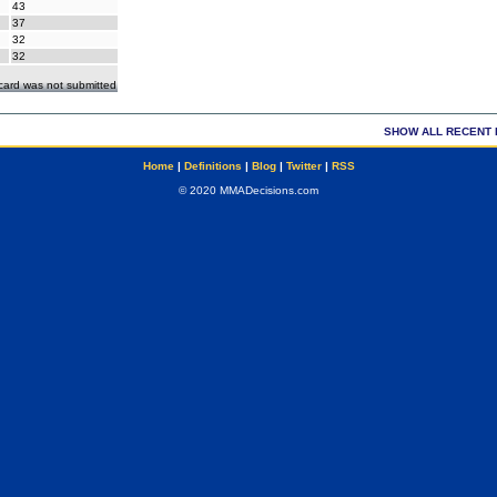
43
37
32
32
ecard was not submitted
SHOW ALL RECENT 
Home
|
Definitions
|
Blog
|
Twitter
|
RSS
© 2020 MMADecisions.com