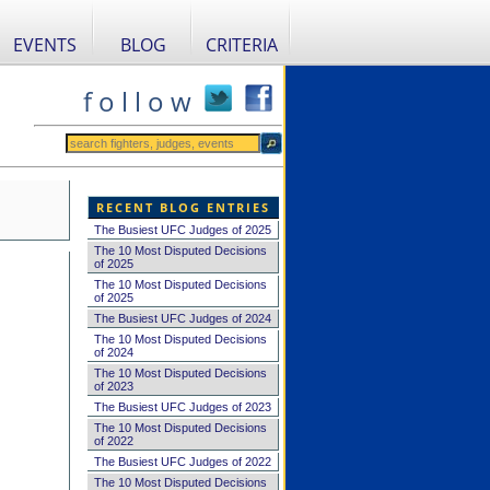
EVENTS
BLOG
CRITERIA
f o l l o w
RECENT BLOG ENTRIES
The Busiest UFC Judges of 2025
The 10 Most Disputed Decisions
of 2025
The 10 Most Disputed Decisions
of 2025
The Busiest UFC Judges of 2024
The 10 Most Disputed Decisions
of 2024
The 10 Most Disputed Decisions
of 2023
The Busiest UFC Judges of 2023
The 10 Most Disputed Decisions
of 2022
The Busiest UFC Judges of 2022
The 10 Most Disputed Decisions