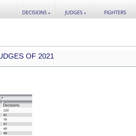
DECISIONS
JUDGES
FIGHTERS
▼
▼
UDGES OF 2021
 *
Decisions
120
81
79
67
49
48