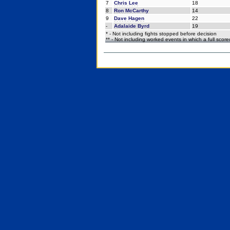
7
Chris Lee
18
8
Ron McCarthy
14
9
Dave Hagen
22
-
Adalaide Byrd
19
* - Not including fights stopped before decision
** - Not including worked events in which a full scor