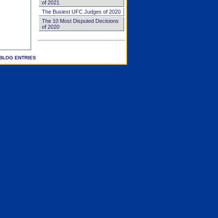
of 2021
The Busiest UFC Judges of 2020
The 10 Most Disputed Decisions
of 2020
BLOG ENTRIES