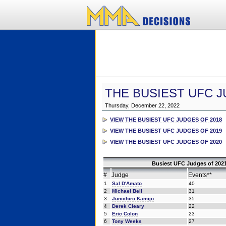
THE BUSIEST UFC J
Thursday, December 22, 2022
VIEW THE BUSIEST UFC JUDGES OF 2018
VIEW THE BUSIEST UFC JUDGES OF 2019
VIEW THE BUSIEST UFC JUDGES OF 2020
Busiest UFC Judges of 2021
#
Judge
Events**
1
Sal D'Amato
40
2
Michael Bell
31
3
Junichiro Kamijo
35
4
Derek Cleary
22
5
Eric Colon
23
6
Tony Weeks
27