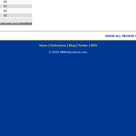
43
37
32
32
ecard was not submitted
SHOW ALL RECENT 
Home
|
Definitions
|
Blog
|
Twitter
|
RSS
© 2020 MMADecisions.com