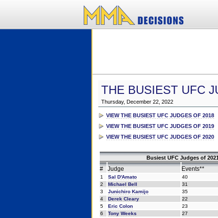
THE BUSIEST UFC J
Thursday, December 22, 2022
VIEW THE BUSIEST UFC JUDGES OF 2018
VIEW THE BUSIEST UFC JUDGES OF 2019
VIEW THE BUSIEST UFC JUDGES OF 2020
Busiest UFC Judges of 2021
#
Judge
Events**
1
Sal D'Amato
40
2
Michael Bell
31
3
Junichiro Kamijo
35
4
Derek Cleary
22
5
Eric Colon
23
6
Tony Weeks
27