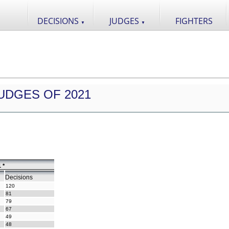
DECISIONS
JUDGES
FIGHTERS
▼
▼
UDGES OF 2021
 *
Decisions
120
81
79
67
49
48