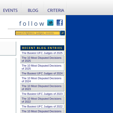
EVENTS
BLOG
CRITERIA
f o l l o w
RECENT BLOG ENTRIES
The Busiest UFC Judges of 2025
The 10 Most Disputed Decisions
of 2025
The 10 Most Disputed Decisions
of 2025
The Busiest UFC Judges of 2024
The 10 Most Disputed Decisions
of 2024
The 10 Most Disputed Decisions
of 2023
The Busiest UFC Judges of 2023
The 10 Most Disputed Decisions
of 2022
The Busiest UFC Judges of 2022
The 10 Most Disputed Decisions