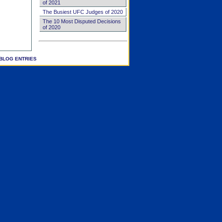
of 2021
The Busiest UFC Judges of 2020
The 10 Most Disputed Decisions
of 2020
BLOG ENTRIES