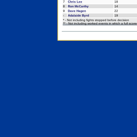
7
Chris Lee
18
8
Ron McCarthy
14
9
Dave Hagen
22
-
Adalaide Byrd
19
* - Not including fights stopped before decision
** - Not including worked events in which a full scor