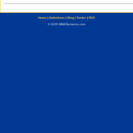
Home
|
Definitions
|
Blog
|
Twitter
|
RSS
© 2020 MMADecisions.com