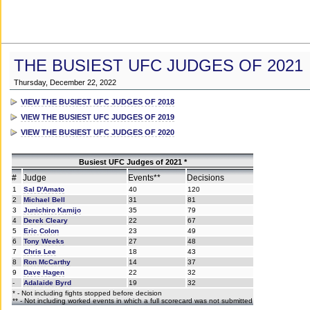
THE BUSIEST UFC JUDGES OF 2021
Thursday, December 22, 2022
VIEW THE BUSIEST UFC JUDGES OF 2018
VIEW THE BUSIEST UFC JUDGES OF 2019
VIEW THE BUSIEST UFC JUDGES OF 2020
Busiest UFC Judges of 2021 *
#
Judge
Events**
Decisions
1
Sal D'Amato
40
120
2
Michael Bell
31
81
3
Junichiro Kamijo
35
79
4
Derek Cleary
22
67
5
Eric Colon
23
49
6
Tony Weeks
27
48
7
Chris Lee
18
43
8
Ron McCarthy
14
37
9
Dave Hagen
22
32
-
Adalaide Byrd
19
32
* - Not including fights stopped before decision
** - Not including worked events in which a full scorecard was not submitted