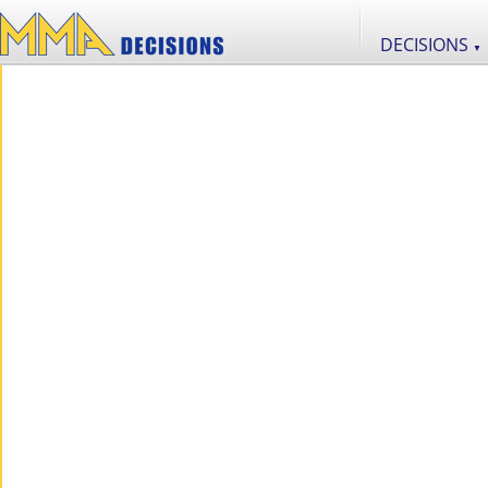
DECISIONS
▼