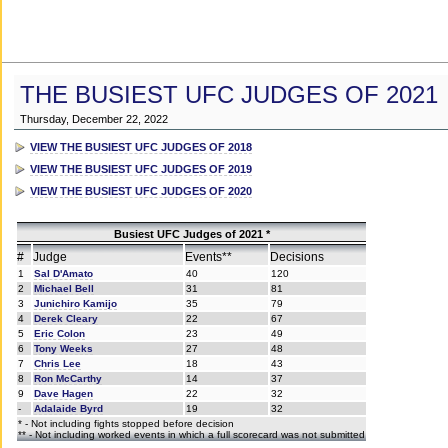
THE BUSIEST UFC JUDGES OF 2021
Thursday, December 22, 2022
VIEW THE BUSIEST UFC JUDGES OF 2018
VIEW THE BUSIEST UFC JUDGES OF 2019
VIEW THE BUSIEST UFC JUDGES OF 2020
Busiest UFC Judges of 2021 *
#
Judge
Events**
Decisions
1
Sal D'Amato
40
120
2
Michael Bell
31
81
3
Junichiro Kamijo
35
79
4
Derek Cleary
22
67
5
Eric Colon
23
49
6
Tony Weeks
27
48
7
Chris Lee
18
43
8
Ron McCarthy
14
37
9
Dave Hagen
22
32
-
Adalaide Byrd
19
32
* - Not including fights stopped before decision
** - Not including worked events in which a full scorecard was not submitted