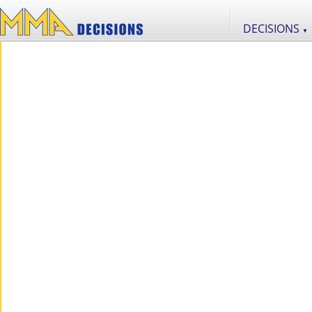
DECISIONS
▼