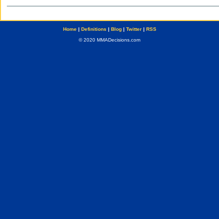
Home
|
Definitions
|
Blog
|
Twitter
|
RSS
© 2020 MMADecisions.com