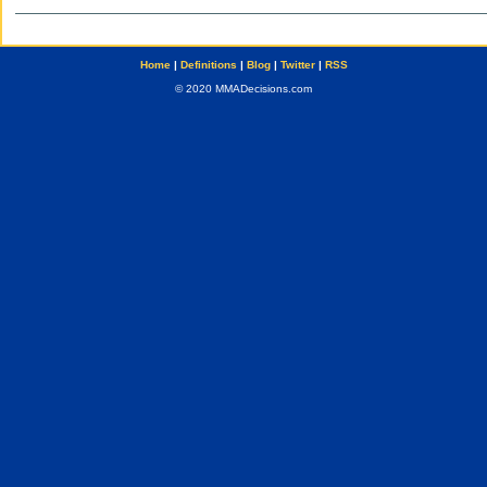
Home
|
Definitions
|
Blog
|
Twitter
|
RSS
© 2020 MMADecisions.com