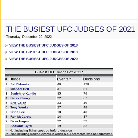
THE BUSIEST UFC JUDGES OF 2021
Thursday, December 22, 2022
VIEW THE BUSIEST UFC JUDGES OF 2018
VIEW THE BUSIEST UFC JUDGES OF 2019
VIEW THE BUSIEST UFC JUDGES OF 2020
Busiest UFC Judges of 2021 *
#
Judge
Events**
Decisions
1
Sal D'Amato
40
120
2
Michael Bell
31
81
3
Junichiro Kamijo
35
79
4
Derek Cleary
22
67
5
Eric Colon
23
49
6
Tony Weeks
27
48
7
Chris Lee
18
43
8
Ron McCarthy
14
37
9
Dave Hagen
22
32
-
Adalaide Byrd
19
32
* - Not including fights stopped before decision
** - Not including worked events in which a full scorecard was not submitted