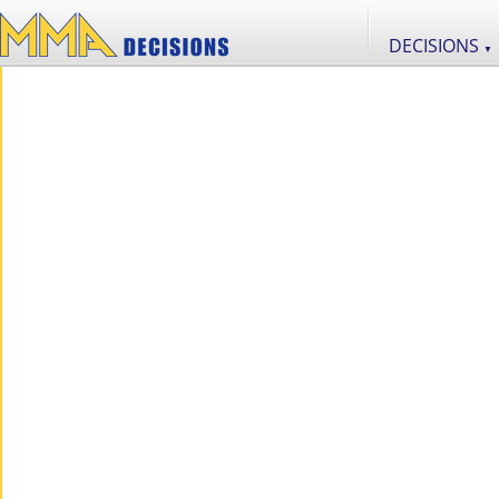
DECISIONS
▼