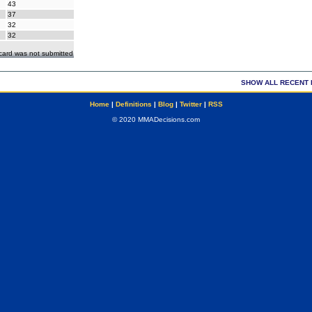
43
37
32
32
ecard was not submitted
SHOW ALL RECENT 
Home
|
Definitions
|
Blog
|
Twitter
|
RSS
© 2020 MMADecisions.com