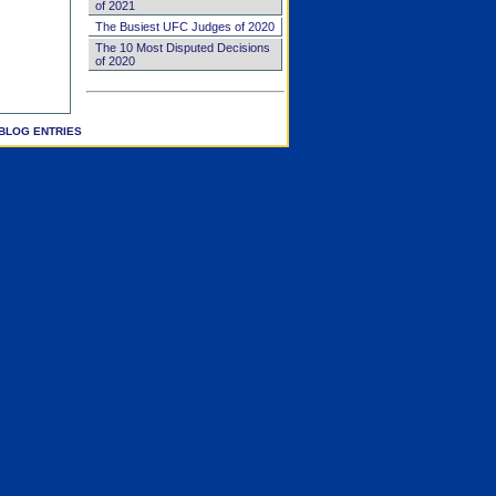
of 2021
The Busiest UFC Judges of 2020
The 10 Most Disputed Decisions
of 2020
BLOG ENTRIES