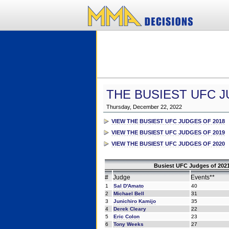
THE BUSIEST UFC J
Thursday, December 22, 2022
VIEW THE BUSIEST UFC JUDGES OF 2018
VIEW THE BUSIEST UFC JUDGES OF 2019
VIEW THE BUSIEST UFC JUDGES OF 2020
Busiest UFC Judges of 2021
#
Judge
Events**
1
Sal D'Amato
40
2
Michael Bell
31
3
Junichiro Kamijo
35
4
Derek Cleary
22
5
Eric Colon
23
6
Tony Weeks
27