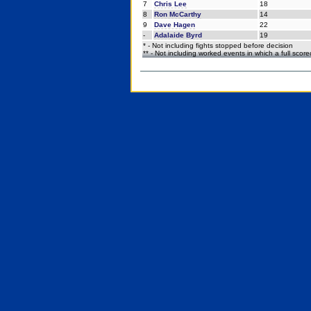
7
Chris Lee
18
8
Ron McCarthy
14
9
Dave Hagen
22
-
Adalaide Byrd
19
* - Not including fights stopped before decision
** - Not including worked events in which a full scor