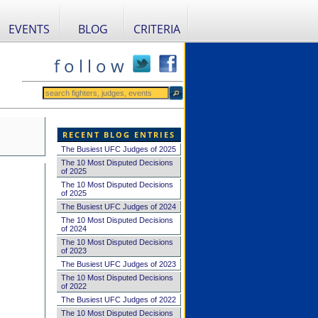
EVENTS
BLOG
CRITERIA
f o l l o w
RECENT BLOG ENTRIES
The Busiest UFC Judges of 2025
The 10 Most Disputed Decisions
of 2025
The 10 Most Disputed Decisions
of 2025
The Busiest UFC Judges of 2024
The 10 Most Disputed Decisions
of 2024
The 10 Most Disputed Decisions
of 2023
The Busiest UFC Judges of 2023
The 10 Most Disputed Decisions
of 2022
The Busiest UFC Judges of 2022
The 10 Most Disputed Decisions