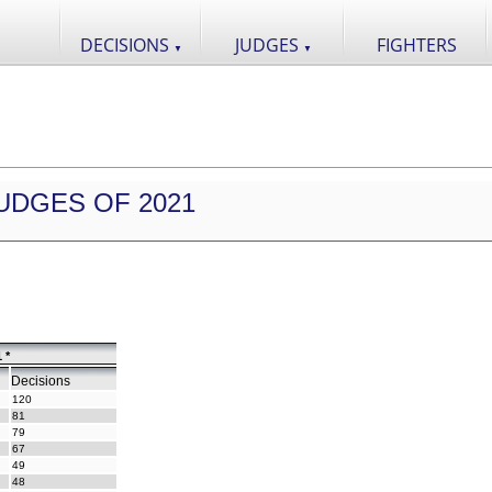
DECISIONS
JUDGES
FIGHTERS
▼
▼
UDGES OF 2021
 *
Decisions
120
81
79
67
49
48