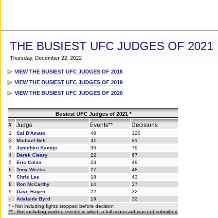
THE BUSIEST UFC JUDGES OF 2021
Thursday, December 22, 2022
VIEW THE BUSIEST UFC JUDGES OF 2018
VIEW THE BUSIEST UFC JUDGES OF 2019
VIEW THE BUSIEST UFC JUDGES OF 2020
Busiest UFC Judges of 2021 *
#
Judge
Events**
Decisions
1
Sal D'Amato
40
120
2
Michael Bell
31
81
3
Junichiro Kamijo
35
79
4
Derek Cleary
22
67
5
Eric Colon
23
49
6
Tony Weeks
27
48
7
Chris Lee
18
43
8
Ron McCarthy
14
37
9
Dave Hagen
22
32
-
Adalaide Byrd
19
32
* - Not including fights stopped before decision
** - Not including worked events in which a full scorecard was not submitted