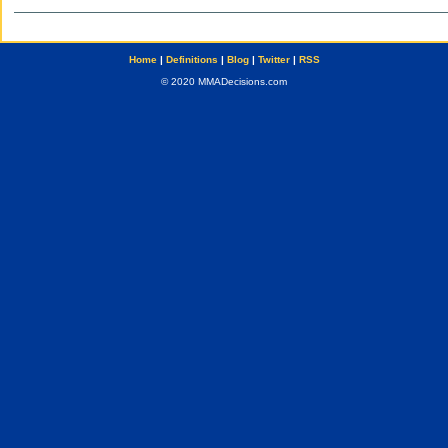
Home
|
Definitions
|
Blog
|
Twitter
|
RSS
© 2020 MMADecisions.com