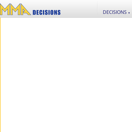
DECISIONS
▼