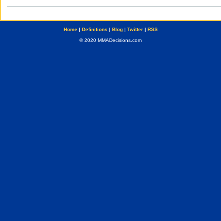
Home
|
Definitions
|
Blog
|
Twitter
|
RSS
© 2020 MMADecisions.com