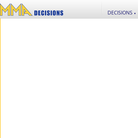
DECISIONS
▼