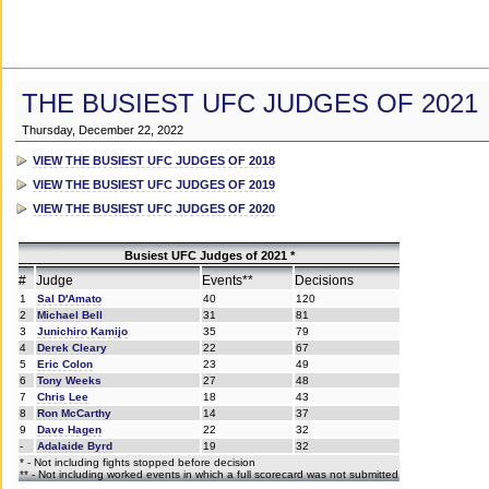
THE BUSIEST UFC JUDGES OF 2021
Thursday, December 22, 2022
VIEW THE BUSIEST UFC JUDGES OF 2018
VIEW THE BUSIEST UFC JUDGES OF 2019
VIEW THE BUSIEST UFC JUDGES OF 2020
Busiest UFC Judges of 2021 *
#
Judge
Events**
Decisions
1
Sal D'Amato
40
120
2
Michael Bell
31
81
3
Junichiro Kamijo
35
79
4
Derek Cleary
22
67
5
Eric Colon
23
49
6
Tony Weeks
27
48
7
Chris Lee
18
43
8
Ron McCarthy
14
37
9
Dave Hagen
22
32
-
Adalaide Byrd
19
32
* - Not including fights stopped before decision
** - Not including worked events in which a full scorecard was not submitted