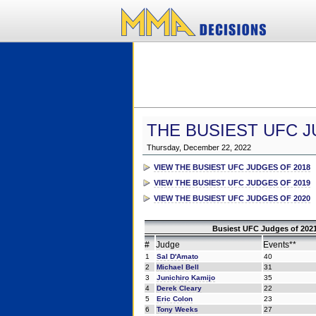
THE BUSIEST UFC J
Thursday, December 22, 2022
VIEW THE BUSIEST UFC JUDGES OF 2018
VIEW THE BUSIEST UFC JUDGES OF 2019
VIEW THE BUSIEST UFC JUDGES OF 2020
Busiest UFC Judges of 2021
#
Judge
Events**
1
Sal D'Amato
40
2
Michael Bell
31
3
Junichiro Kamijo
35
4
Derek Cleary
22
5
Eric Colon
23
6
Tony Weeks
27