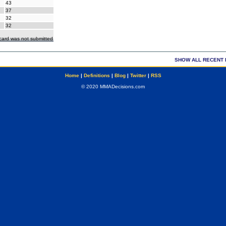
43
37
32
32
ecard was not submitted
SHOW ALL RECENT 
Home
|
Definitions
|
Blog
|
Twitter
|
RSS
© 2020 MMADecisions.com