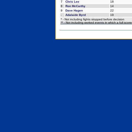
7
Chris Lee
18
8
Ron McCarthy
14
9
Dave Hagen
22
-
Adalaide Byrd
19
* - Not including fights stopped before decision
** - Not including worked events in which a full scor