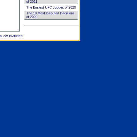
of 2021
The Busiest UFC Judges of 2020
The 10 Most Disputed Decisions
of 2020
BLOG ENTRIES