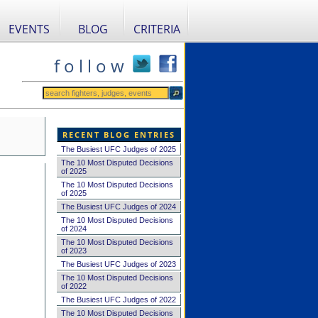
EVENTS
BLOG
CRITERIA
f o l l o w
RECENT BLOG ENTRIES
The Busiest UFC Judges of 2025
The 10 Most Disputed Decisions
of 2025
The 10 Most Disputed Decisions
of 2025
The Busiest UFC Judges of 2024
The 10 Most Disputed Decisions
of 2024
The 10 Most Disputed Decisions
of 2023
The Busiest UFC Judges of 2023
The 10 Most Disputed Decisions
of 2022
The Busiest UFC Judges of 2022
The 10 Most Disputed Decisions