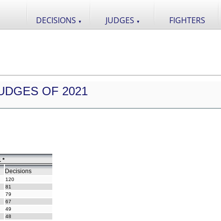
DECISIONS
JUDGES
FIGHTERS
▼
▼
UDGES OF 2021
 *
Decisions
120
81
79
67
49
48