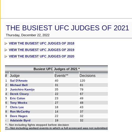
THE BUSIEST UFC JUDGES OF 2021
Thursday, December 22, 2022
VIEW THE BUSIEST UFC JUDGES OF 2018
VIEW THE BUSIEST UFC JUDGES OF 2019
VIEW THE BUSIEST UFC JUDGES OF 2020
Busiest UFC Judges of 2021 *
#
Judge
Events**
Decisions
1
Sal D'Amato
40
120
2
Michael Bell
31
81
3
Junichiro Kamijo
35
79
4
Derek Cleary
22
67
5
Eric Colon
23
49
6
Tony Weeks
27
48
7
Chris Lee
18
43
8
Ron McCarthy
14
37
9
Dave Hagen
22
32
-
Adalaide Byrd
19
32
* - Not including fights stopped before decision
** - Not including worked events in which a full scorecard was not submitted