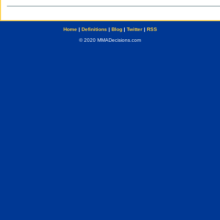
Home
|
Definitions
|
Blog
|
Twitter
|
RSS
© 2020 MMADecisions.com