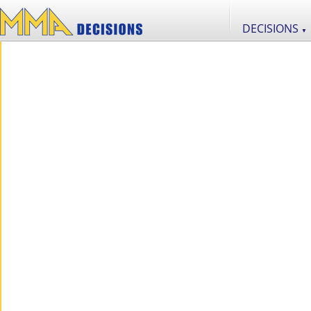
DECISIONS
▼