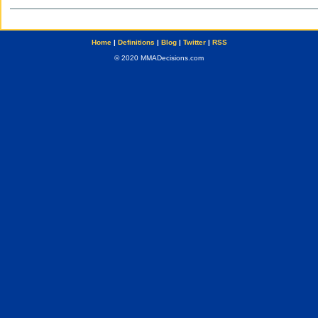
Home
|
Definitions
|
Blog
|
Twitter
|
RSS
© 2020 MMADecisions.com