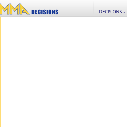
DECISIONS
▼