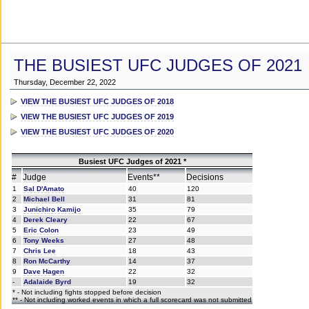
THE BUSIEST UFC JUDGES OF 2021
Thursday, December 22, 2022
VIEW THE BUSIEST UFC JUDGES OF 2018
VIEW THE BUSIEST UFC JUDGES OF 2019
VIEW THE BUSIEST UFC JUDGES OF 2020
Busiest UFC Judges of 2021 *
#
Judge
Events**
Decisions
1
Sal D'Amato
40
120
2
Michael Bell
31
81
3
Junichiro Kamijo
35
79
4
Derek Cleary
22
67
5
Eric Colon
23
49
6
Tony Weeks
27
48
7
Chris Lee
18
43
8
Ron McCarthy
14
37
9
Dave Hagen
22
32
-
Adalaide Byrd
19
32
* - Not including fights stopped before decision
** - Not including worked events in which a full scorecard was not submitted