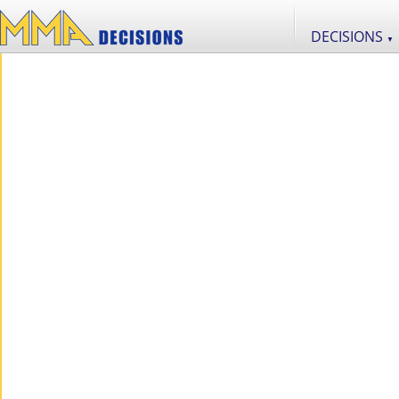
DECISIONS
▼