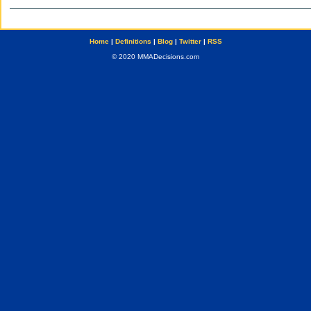
Home
|
Definitions
|
Blog
|
Twitter
|
RSS
© 2020 MMADecisions.com