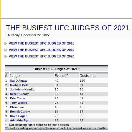
THE BUSIEST UFC JUDGES OF 2021
Thursday, December 22, 2022
VIEW THE BUSIEST UFC JUDGES OF 2018
VIEW THE BUSIEST UFC JUDGES OF 2019
VIEW THE BUSIEST UFC JUDGES OF 2020
Busiest UFC Judges of 2021 *
#
Judge
Events**
Decisions
1
Sal D'Amato
40
120
2
Michael Bell
31
81
3
Junichiro Kamijo
35
79
4
Derek Cleary
22
67
5
Eric Colon
23
49
6
Tony Weeks
27
48
7
Chris Lee
18
43
8
Ron McCarthy
14
37
9
Dave Hagen
22
32
-
Adalaide Byrd
19
32
* - Not including fights stopped before decision
** - Not including worked events in which a full scorecard was not submitted