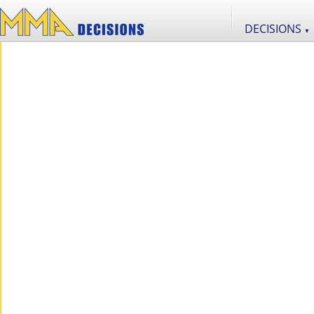
DECISIONS
▼