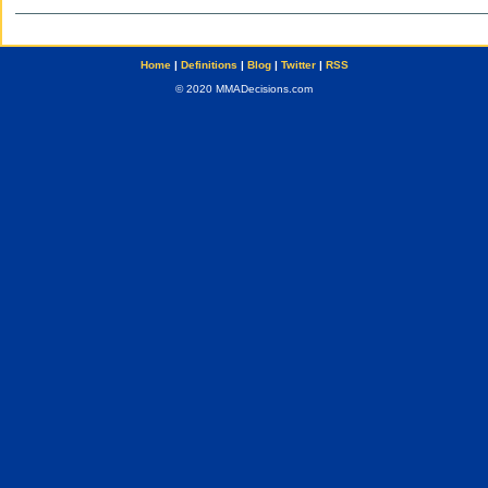
Home
|
Definitions
|
Blog
|
Twitter
|
RSS
© 2020 MMADecisions.com