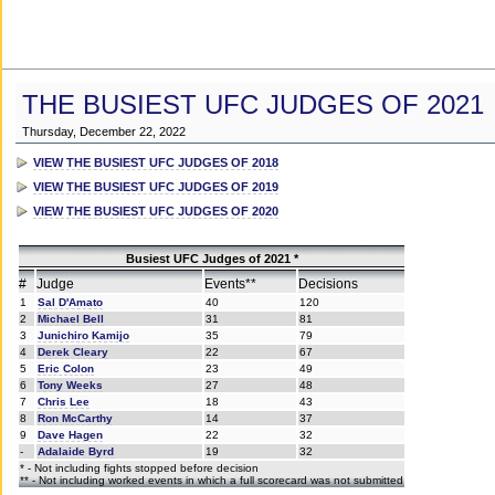
THE BUSIEST UFC JUDGES OF 2021
Thursday, December 22, 2022
VIEW THE BUSIEST UFC JUDGES OF 2018
VIEW THE BUSIEST UFC JUDGES OF 2019
VIEW THE BUSIEST UFC JUDGES OF 2020
Busiest UFC Judges of 2021 *
#
Judge
Events**
Decisions
1
Sal D'Amato
40
120
2
Michael Bell
31
81
3
Junichiro Kamijo
35
79
4
Derek Cleary
22
67
5
Eric Colon
23
49
6
Tony Weeks
27
48
7
Chris Lee
18
43
8
Ron McCarthy
14
37
9
Dave Hagen
22
32
-
Adalaide Byrd
19
32
* - Not including fights stopped before decision
** - Not including worked events in which a full scorecard was not submitted