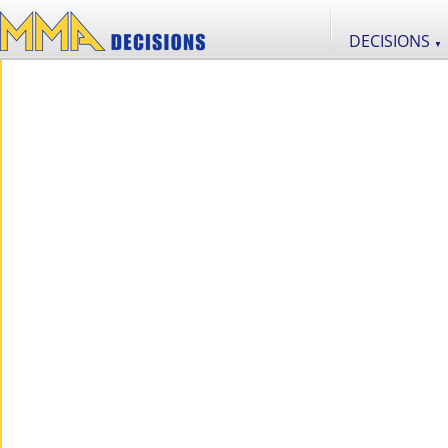
DECISIONS
▼