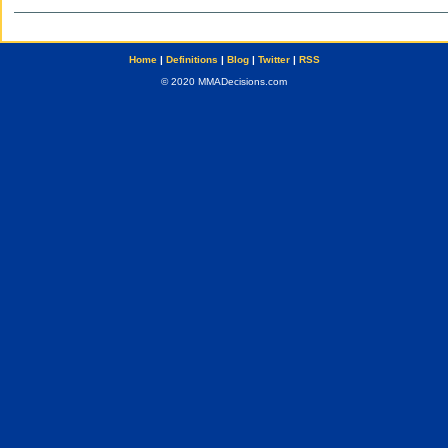
Home
|
Definitions
|
Blog
|
Twitter
|
RSS
© 2020 MMADecisions.com