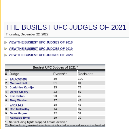
THE BUSIEST UFC JUDGES OF 2021
Thursday, December 22, 2022
VIEW THE BUSIEST UFC JUDGES OF 2018
VIEW THE BUSIEST UFC JUDGES OF 2019
VIEW THE BUSIEST UFC JUDGES OF 2020
Busiest UFC Judges of 2021 *
#
Judge
Events**
Decisions
1
Sal D'Amato
40
120
2
Michael Bell
31
81
3
Junichiro Kamijo
35
79
4
Derek Cleary
22
67
5
Eric Colon
23
49
6
Tony Weeks
27
48
7
Chris Lee
18
43
8
Ron McCarthy
14
37
9
Dave Hagen
22
32
-
Adalaide Byrd
19
32
* - Not including fights stopped before decision
** - Not including worked events in which a full scorecard was not submitted