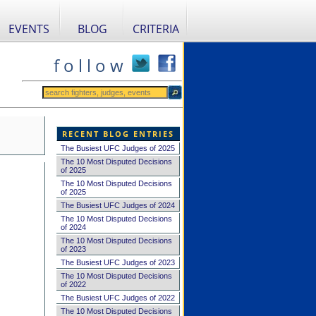
EVENTS
BLOG
CRITERIA
f o l l o w
RECENT BLOG ENTRIES
The Busiest UFC Judges of 2025
The 10 Most Disputed Decisions
of 2025
The 10 Most Disputed Decisions
of 2025
The Busiest UFC Judges of 2024
The 10 Most Disputed Decisions
of 2024
The 10 Most Disputed Decisions
of 2023
The Busiest UFC Judges of 2023
The 10 Most Disputed Decisions
of 2022
The Busiest UFC Judges of 2022
The 10 Most Disputed Decisions