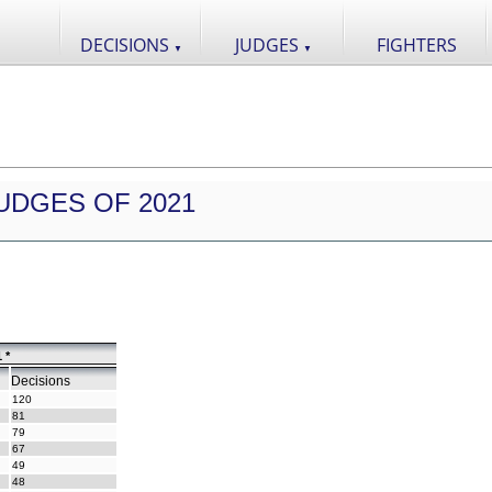
DECISIONS
JUDGES
FIGHTERS
▼
▼
UDGES OF 2021
 *
Decisions
120
81
79
67
49
48