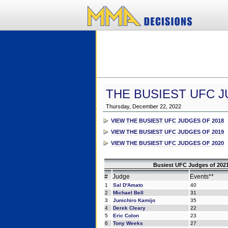
THE BUSIEST UFC J
Thursday, December 22, 2022
VIEW THE BUSIEST UFC JUDGES OF 2018
VIEW THE BUSIEST UFC JUDGES OF 2019
VIEW THE BUSIEST UFC JUDGES OF 2020
Busiest UFC Judges of 2021
#
Judge
Events**
1
Sal D'Amato
40
2
Michael Bell
31
3
Junichiro Kamijo
35
4
Derek Cleary
22
5
Eric Colon
23
6
Tony Weeks
27