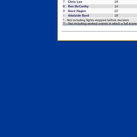
7
Chris Lee
18
8
Ron McCarthy
14
9
Dave Hagen
22
-
Adalaide Byrd
19
* - Not including fights stopped before decision
** - Not including worked events in which a full scor