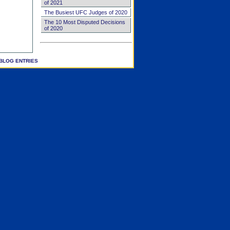
of 2021
The Busiest UFC Judges of 2020
The 10 Most Disputed Decisions
of 2020
BLOG ENTRIES