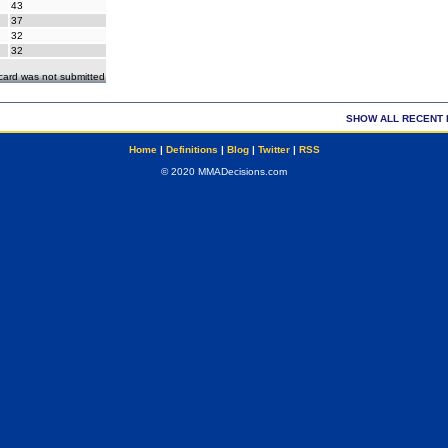
43
37
32
32
ecard was not submitted
SHOW ALL RECENT 
Home
|
Definitions
|
Blog
|
Twitter
|
RSS
© 2020 MMADecisions.com