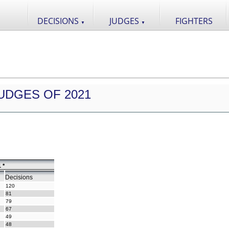
DECISIONS
JUDGES
FIGHTERS
▼
▼
UDGES OF 2021
 *
Decisions
120
81
79
67
49
48