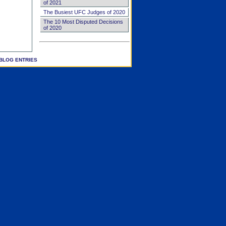
of 2021
The Busiest UFC Judges of 2020
The 10 Most Disputed Decisions
of 2020
BLOG ENTRIES