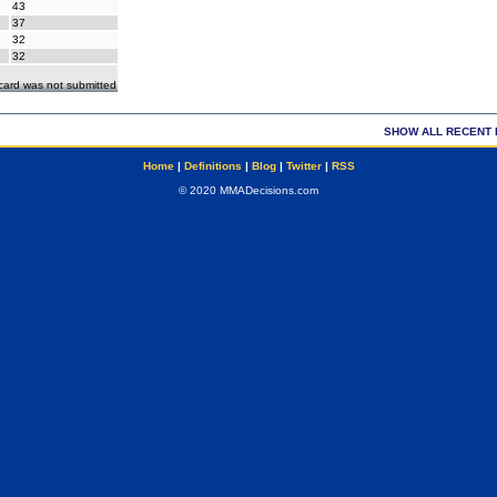
43
37
32
32
ecard was not submitted
SHOW ALL RECENT 
Home
|
Definitions
|
Blog
|
Twitter
|
RSS
© 2020 MMADecisions.com