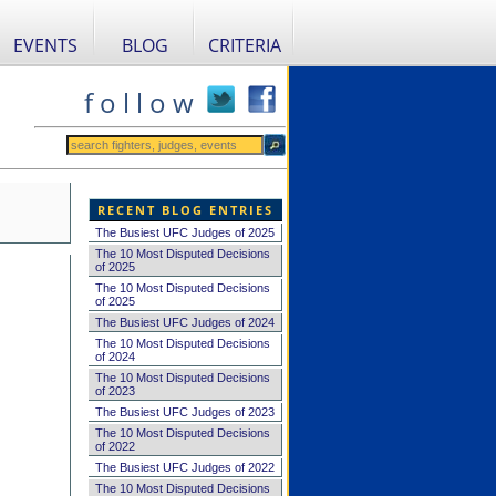
EVENTS
BLOG
CRITERIA
f o l l o w
RECENT BLOG ENTRIES
The Busiest UFC Judges of 2025
The 10 Most Disputed Decisions
of 2025
The 10 Most Disputed Decisions
of 2025
The Busiest UFC Judges of 2024
The 10 Most Disputed Decisions
of 2024
The 10 Most Disputed Decisions
of 2023
The Busiest UFC Judges of 2023
The 10 Most Disputed Decisions
of 2022
The Busiest UFC Judges of 2022
The 10 Most Disputed Decisions