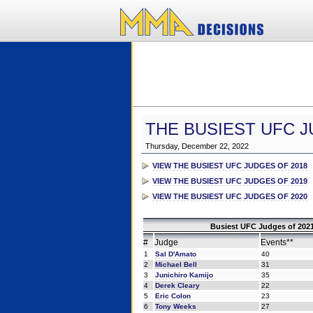
THE BUSIEST UFC J
Thursday, December 22, 2022
VIEW THE BUSIEST UFC JUDGES OF 2018
VIEW THE BUSIEST UFC JUDGES OF 2019
VIEW THE BUSIEST UFC JUDGES OF 2020
Busiest UFC Judges of 2021
#
Judge
Events**
1
Sal D'Amato
40
2
Michael Bell
31
3
Junichiro Kamijo
35
4
Derek Cleary
22
5
Eric Colon
23
6
Tony Weeks
27