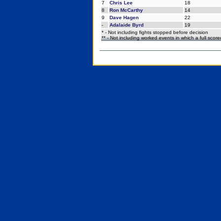
7
Chris Lee
18
8
Ron McCarthy
14
9
Dave Hagen
22
-
Adalaide Byrd
19
* - Not including fights stopped before decision
** - Not including worked events in which a full scor