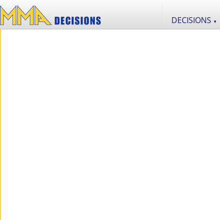
DECISIONS
▼