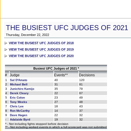
THE BUSIEST UFC JUDGES OF 2021
Thursday, December 22, 2022
VIEW THE BUSIEST UFC JUDGES OF 2018
VIEW THE BUSIEST UFC JUDGES OF 2019
VIEW THE BUSIEST UFC JUDGES OF 2020
Busiest UFC Judges of 2021 *
#
Judge
Events**
Decisions
1
Sal D'Amato
40
120
2
Michael Bell
31
81
3
Junichiro Kamijo
35
79
4
Derek Cleary
22
67
5
Eric Colon
23
49
6
Tony Weeks
27
48
7
Chris Lee
18
43
8
Ron McCarthy
14
37
9
Dave Hagen
22
32
-
Adalaide Byrd
19
32
* - Not including fights stopped before decision
** - Not including worked events in which a full scorecard was not submitted