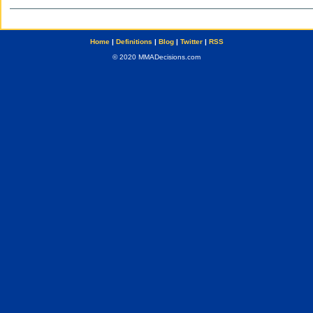
Home
|
Definitions
|
Blog
|
Twitter
|
RSS
© 2020 MMADecisions.com