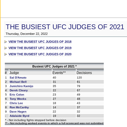
THE BUSIEST UFC JUDGES OF 2021
Thursday, December 22, 2022
VIEW THE BUSIEST UFC JUDGES OF 2018
VIEW THE BUSIEST UFC JUDGES OF 2019
VIEW THE BUSIEST UFC JUDGES OF 2020
Busiest UFC Judges of 2021 *
#
Judge
Events**
Decisions
1
Sal D'Amato
40
120
2
Michael Bell
31
81
3
Junichiro Kamijo
35
79
4
Derek Cleary
22
67
5
Eric Colon
23
49
6
Tony Weeks
27
48
7
Chris Lee
18
43
8
Ron McCarthy
14
37
9
Dave Hagen
22
32
-
Adalaide Byrd
19
32
* - Not including fights stopped before decision
** - Not including worked events in which a full scorecard was not submitted