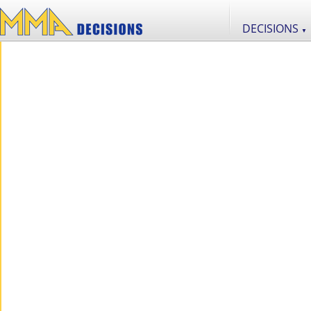
DECISIONS
▼