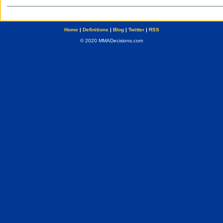
Home
|
Definitions
|
Blog
|
Twitter
|
RSS
© 2020 MMADecisions.com