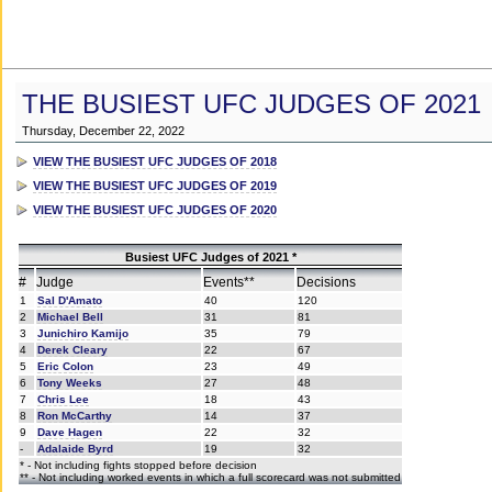
THE BUSIEST UFC JUDGES OF 2021
Thursday, December 22, 2022
VIEW THE BUSIEST UFC JUDGES OF 2018
VIEW THE BUSIEST UFC JUDGES OF 2019
VIEW THE BUSIEST UFC JUDGES OF 2020
Busiest UFC Judges of 2021 *
#
Judge
Events**
Decisions
1
Sal D'Amato
40
120
2
Michael Bell
31
81
3
Junichiro Kamijo
35
79
4
Derek Cleary
22
67
5
Eric Colon
23
49
6
Tony Weeks
27
48
7
Chris Lee
18
43
8
Ron McCarthy
14
37
9
Dave Hagen
22
32
-
Adalaide Byrd
19
32
* - Not including fights stopped before decision
** - Not including worked events in which a full scorecard was not submitted