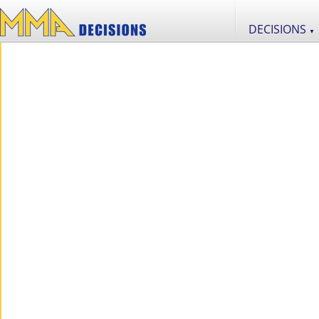
DECISIONS
▼