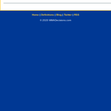
Home
|
Definitions
|
Blog
|
Twitter
|
RSS
© 2020 MMADecisions.com