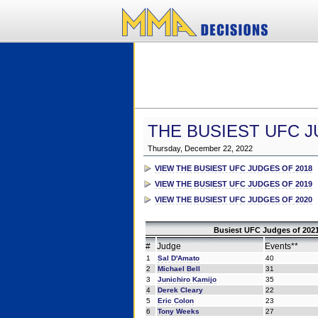
THE BUSIEST UFC J
Thursday, December 22, 2022
VIEW THE BUSIEST UFC JUDGES OF 2018
VIEW THE BUSIEST UFC JUDGES OF 2019
VIEW THE BUSIEST UFC JUDGES OF 2020
Busiest UFC Judges of 2021
#
Judge
Events**
1
Sal D'Amato
40
2
Michael Bell
31
3
Junichiro Kamijo
35
4
Derek Cleary
22
5
Eric Colon
23
6
Tony Weeks
27