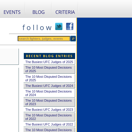
EVENTS
BLOG
CRITERIA
f o l l o w
RECENT BLOG ENTRIES
The Busiest UFC Judges of 2025
The 10 Most Disputed Decisions
of 2025
The 10 Most Disputed Decisions
of 2025
The Busiest UFC Judges of 2024
The 10 Most Disputed Decisions
of 2024
The 10 Most Disputed Decisions
of 2023
The Busiest UFC Judges of 2023
The 10 Most Disputed Decisions
of 2022
The Busiest UFC Judges of 2022
The 10 Most Disputed Decisions