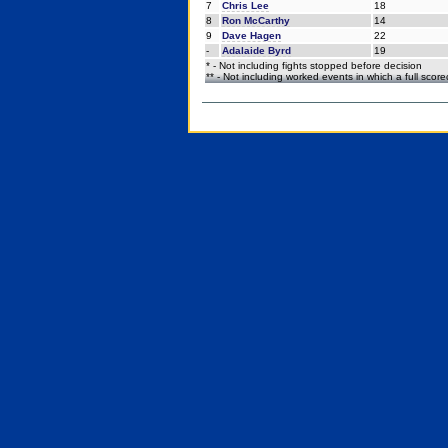
7
Chris Lee
18
8
Ron McCarthy
14
9
Dave Hagen
22
-
Adalaide Byrd
19
* - Not including fights stopped before decision
** - Not including worked events in which a full scor