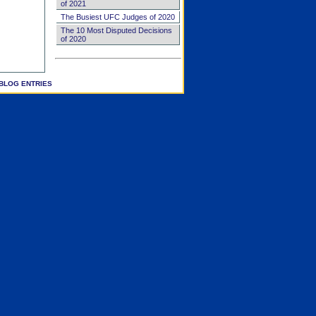
of 2021
The Busiest UFC Judges of 2020
The 10 Most Disputed Decisions
of 2020
BLOG ENTRIES