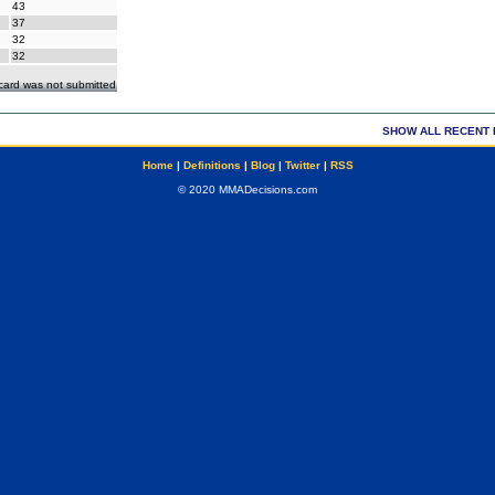
43
37
32
32
ecard was not submitted
SHOW ALL RECENT 
Home
|
Definitions
|
Blog
|
Twitter
|
RSS
© 2020 MMADecisions.com