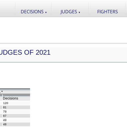
DECISIONS
JUDGES
FIGHTERS
▼
▼
UDGES OF 2021
 *
Decisions
120
81
79
67
49
48