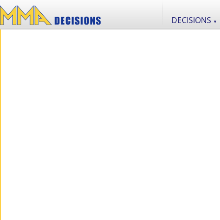
DECISIONS
▼