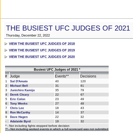
THE BUSIEST UFC JUDGES OF 2021
Thursday, December 22, 2022
VIEW THE BUSIEST UFC JUDGES OF 2018
VIEW THE BUSIEST UFC JUDGES OF 2019
VIEW THE BUSIEST UFC JUDGES OF 2020
Busiest UFC Judges of 2021 *
#
Judge
Events**
Decisions
1
Sal D'Amato
40
120
2
Michael Bell
31
81
3
Junichiro Kamijo
35
79
4
Derek Cleary
22
67
5
Eric Colon
23
49
6
Tony Weeks
27
48
7
Chris Lee
18
43
8
Ron McCarthy
14
37
9
Dave Hagen
22
32
-
Adalaide Byrd
19
32
* - Not including fights stopped before decision
** - Not including worked events in which a full scorecard was not submitted