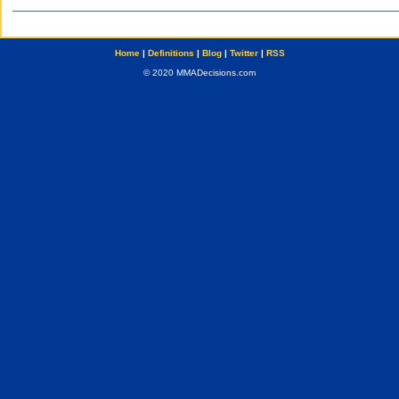
Home
|
Definitions
|
Blog
|
Twitter
|
RSS
© 2020 MMADecisions.com