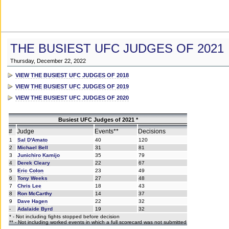
THE BUSIEST UFC JUDGES OF 2021
Thursday, December 22, 2022
VIEW THE BUSIEST UFC JUDGES OF 2018
VIEW THE BUSIEST UFC JUDGES OF 2019
VIEW THE BUSIEST UFC JUDGES OF 2020
Busiest UFC Judges of 2021 *
#
Judge
Events**
Decisions
1
Sal D'Amato
40
120
2
Michael Bell
31
81
3
Junichiro Kamijo
35
79
4
Derek Cleary
22
67
5
Eric Colon
23
49
6
Tony Weeks
27
48
7
Chris Lee
18
43
8
Ron McCarthy
14
37
9
Dave Hagen
22
32
-
Adalaide Byrd
19
32
* - Not including fights stopped before decision
** - Not including worked events in which a full scorecard was not submitted