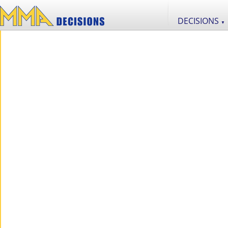
DECISIONS
▼