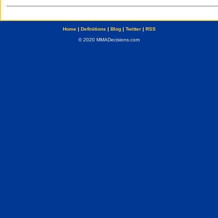
Home
|
Definitions
|
Blog
|
Twitter
|
RSS
© 2020 MMADecisions.com