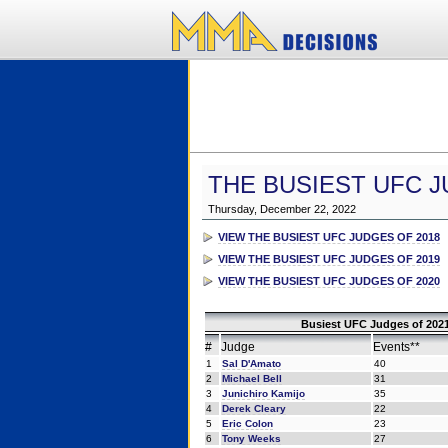
THE BUSIEST UFC J
Thursday, December 22, 2022
VIEW THE BUSIEST UFC JUDGES OF 2018
VIEW THE BUSIEST UFC JUDGES OF 2019
VIEW THE BUSIEST UFC JUDGES OF 2020
Busiest UFC Judges of 2021
#
Judge
Events**
1
Sal D'Amato
40
2
Michael Bell
31
3
Junichiro Kamijo
35
4
Derek Cleary
22
5
Eric Colon
23
6
Tony Weeks
27