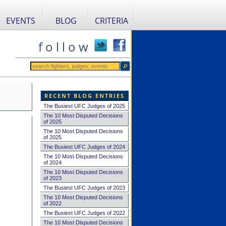
EVENTS
BLOG
CRITERIA
f o l l o w
RECENT BLOG ENTRIES
The Busiest UFC Judges of 2025
The 10 Most Disputed Decisions
of 2025
The 10 Most Disputed Decisions
of 2025
The Busiest UFC Judges of 2024
The 10 Most Disputed Decisions
of 2024
The 10 Most Disputed Decisions
of 2023
The Busiest UFC Judges of 2023
The 10 Most Disputed Decisions
of 2022
The Busiest UFC Judges of 2022
The 10 Most Disputed Decisions