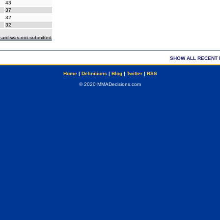
43
37
32
32
ecard was not submitted
SHOW ALL RECENT 
Home
|
Definitions
|
Blog
|
Twitter
|
RSS
© 2020 MMADecisions.com