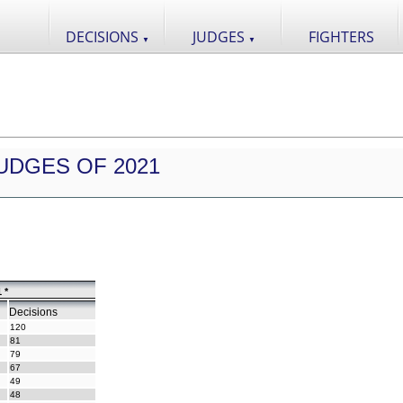
DECISIONS
JUDGES
FIGHTERS
▼
▼
UDGES OF 2021
 *
Decisions
120
81
79
67
49
48