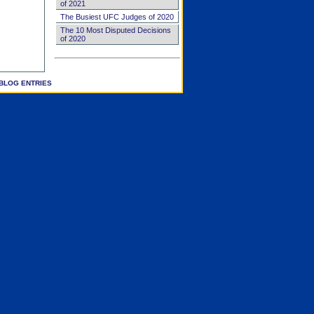
of 2021
The Busiest UFC Judges of 2020
The 10 Most Disputed Decisions
of 2020
BLOG ENTRIES