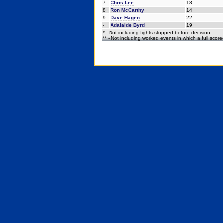
7
Chris Lee
18
8
Ron McCarthy
14
9
Dave Hagen
22
-
Adalaide Byrd
19
* - Not including fights stopped before decision
** - Not including worked events in which a full scor