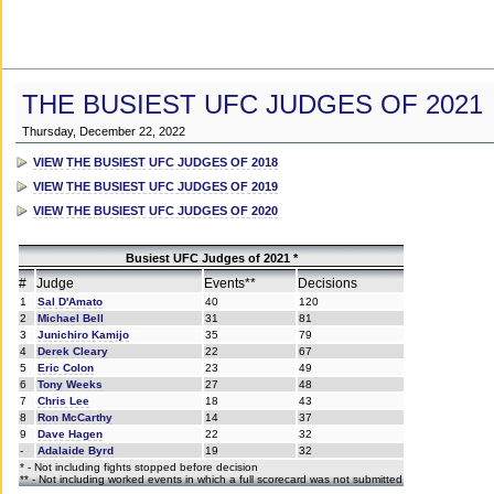
THE BUSIEST UFC JUDGES OF 2021
Thursday, December 22, 2022
VIEW THE BUSIEST UFC JUDGES OF 2018
VIEW THE BUSIEST UFC JUDGES OF 2019
VIEW THE BUSIEST UFC JUDGES OF 2020
Busiest UFC Judges of 2021 *
#
Judge
Events**
Decisions
1
Sal D'Amato
40
120
2
Michael Bell
31
81
3
Junichiro Kamijo
35
79
4
Derek Cleary
22
67
5
Eric Colon
23
49
6
Tony Weeks
27
48
7
Chris Lee
18
43
8
Ron McCarthy
14
37
9
Dave Hagen
22
32
-
Adalaide Byrd
19
32
* - Not including fights stopped before decision
** - Not including worked events in which a full scorecard was not submitted