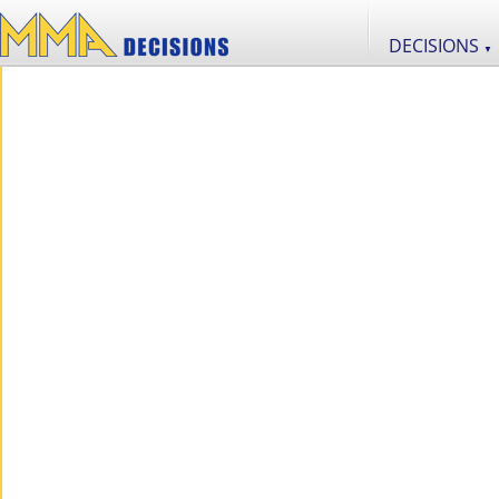
DECISIONS
▼