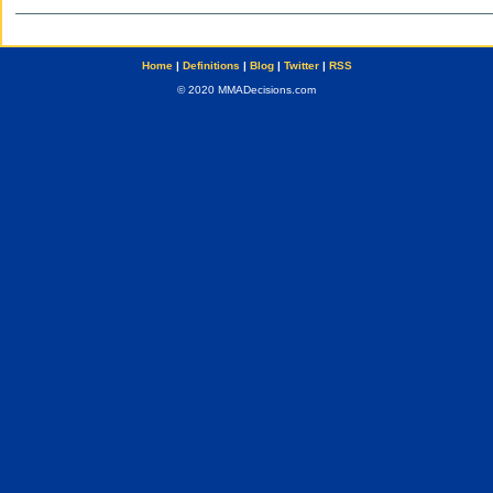
Home
|
Definitions
|
Blog
|
Twitter
|
RSS
© 2020 MMADecisions.com